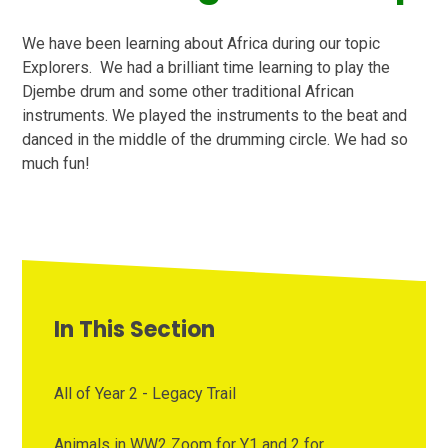
We have been learning about Africa during our topic
Explorers. We had a brilliant time learning to play the
Djembe drum and some other traditional African
instruments. We played the instruments to the beat and
danced in the middle of the drumming circle. We had so
much fun!
In This Section
All of Year 2 - Legacy Trail
Animals in WW2 Zoom for Y1 and 2 for