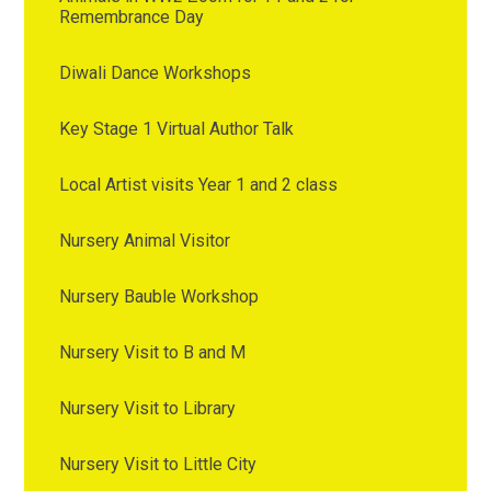
Remembrance Day
Diwali Dance Workshops
Key Stage 1 Virtual Author Talk
Local Artist visits Year 1 and 2 class
Nursery Animal Visitor
Nursery Bauble Workshop
Nursery Visit to B and M
Nursery Visit to Library
Nursery Visit to Little City