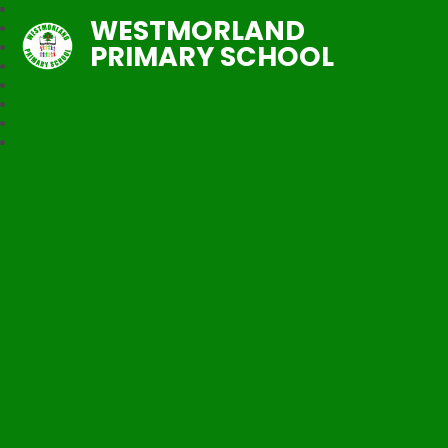
WESTMORLAND
PRIMARY SCHOOL