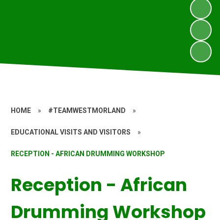
HOME
»
#TEAMWESTMORLAND
»
EDUCATIONAL VISITS AND VISITORS
»
RECEPTION - AFRICAN DRUMMING WORKSHOP
Reception - African
Drumming Workshop