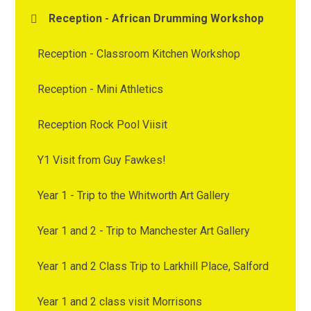
Reception - African Drumming Workshop
Reception - Classroom Kitchen Workshop
Reception - Mini Athletics
Reception Rock Pool Viisit
Y1 Visit from Guy Fawkes!
Year 1 - Trip to the Whitworth Art Gallery
Year 1 and 2 - Trip to Manchester Art Gallery
Year 1 and 2 Class Trip to Larkhill Place, Salford
Year 1 and 2 class visit Morrisons