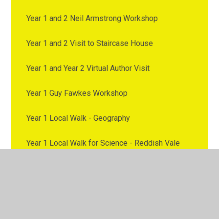
Year 1 and 2 Neil Armstrong Workshop
Year 1 and 2 Visit to Staircase House
Year 1 and Year 2 Virtual Author Visit
Year 1 Guy Fawkes Workshop
Year 1 Local Walk - Geography
Year 1 Local Walk for Science - Reddish Vale
Year 1 Visit to Dunham Massey
Year 2 - Trip to Chester Zoo
Year 2 Trip to the Etihad