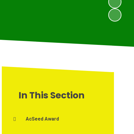
In This Section
AcSeed Award