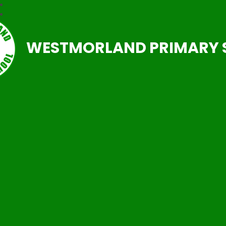
WESTMORLAND PRIMARY 