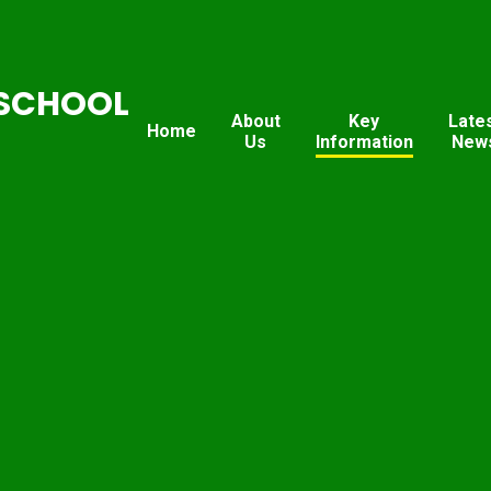
SCHOOL
About
Key
Late
Home
Us
Information
New