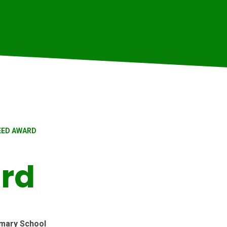
EED AWARD
rd
mary School