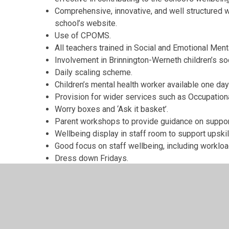
Comprehensive, innovative, and well structured we
school’s website.
Use of CPOMS.
All teachers trained in Social and Emotional Ment
Involvement in Brinnington-Werneth children’s so
Daily scaling scheme.
Children’s mental health worker available one da
Provision for wider services such as Occupation
Worry boxes and ‘Ask it basket’.
Parent workshops to provide guidance on supporti
Wellbeing display in staff room to support upskil
Good focus on staff wellbeing, including workloa
Dress down Fridays.
Processes in place to recognise and support pup
conditions.
Mindfulness activities.
Wellbeing display conveniently located to provi
and information.