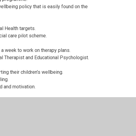
llbeing policy that is easily found on the
al Health targets.
cial care pilot scheme.
y a week to work on therapy plans.
al Therapist and Educational Psychologist.
ng their children’s wellbeing.
ling.
d and motivation.
ils and parents with long term mental health
de pupils with easy access to wellbeing guidance