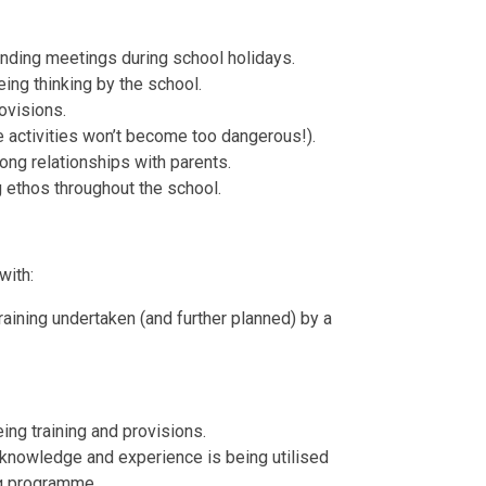
ending meetings during school holidays.
ng thinking by the school.
ovisions.
e activities won’t become too dangerous!).
ng relationships with parents.
 ethos throughout the school.
with:
raining undertaken (and further planned) by a
ng training and provisions.
knowledge and experience is being utilised
ng programme.