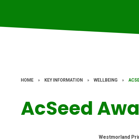
HOME
»
KEY INFORMATION
»
WELLBEING
»
ACS
AcSeed Awa
Westmorland Pri