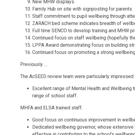
New MHW displays.
Family Hub on site with signposting for parents.
Staff commitment to pupil wellbeing through att
ZARACH bed scheme indicates breadth of wellbei
Full time SENCO to develop training and MHW pr
Continued focus on staff wellbeing (hopefully th
LPPA Award demonstrating focus on building stro
Continued focus on promoting a strong wellbeing
Previously ....
The AcSEED review team were particularly impressed 
Excellent range of Mental Health and Wellbeing t
range of school staff.
MHFA and ELSA trained staff.
Good focus on continuous improvement in wellbei
Dedicated wellbeing governor, whose extensive 
effective in contributing to the school’s wellbei