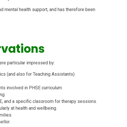
nd mental health support, and has therefore been
vations
ere particular impressed by:
s (and also for Teaching Assistants).
ts involved in PHSE curriculum.
ng.
E, and a specific classroom for therapy sessions.
ularly at health and wellbeing.
milies.
ellor.