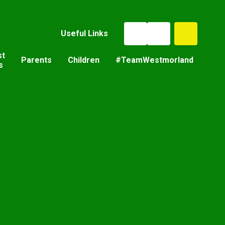
Useful Links
st
Parents
Children
#TeamWestmorland
s