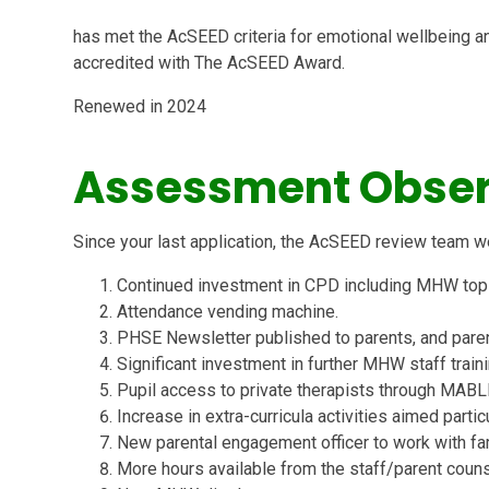
has met the AcSEED criteria for emotional wellbeing a
accredited with The AcSEED Award.
Renewed in 2024
Assessment Obser
Since your last application, the AcSEED review team w
Continued investment in CPD including MHW topic
Attendance vending machine.
PHSE Newsletter published to parents, and paren
Significant investment in further MHW staff traini
Pupil access to private therapists through MABL
Increase in extra-curricula activities aimed partic
New parental engagement officer to work with fa
More hours available from the staff/parent couns