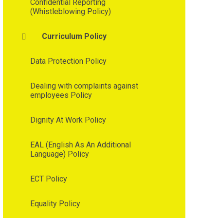
Confidential Reporting
(Whistleblowing Policy)
Curriculum Policy
Data Protection Policy
Dealing with complaints against
employees Policy
Dignity At Work Policy
EAL (English As An Additional
Language) Policy
ECT Policy
Equality Policy