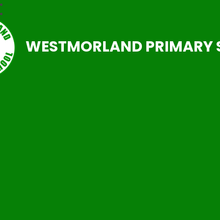
WESTMORLAND PRIMARY 