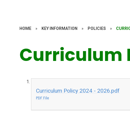
HOME
»
KEY INFORMATION
»
POLICIES
»
CURRI
Curriculum 
Curriculum Policy 2024 - 2026.pdf
PDF File