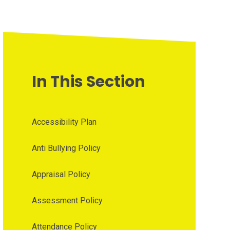
In This Section
Accessibility Plan
Anti Bullying Policy
Appraisal Policy
Assessment Policy
Attendance Policy