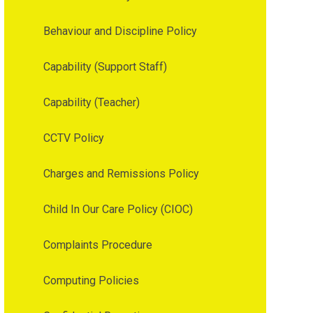
Behaviour and Discipline Policy
Capability (Support Staff)
Capability (Teacher)
CCTV Policy
Charges and Remissions Policy
Child In Our Care Policy (CIOC)
Complaints Procedure
Computing Policies