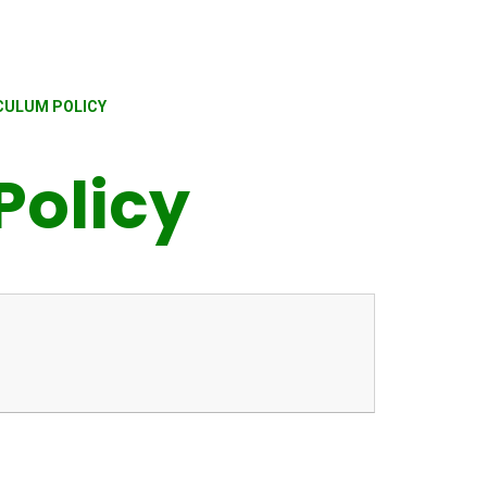
CULUM POLICY
Policy