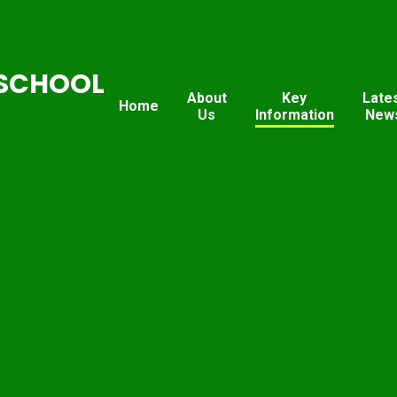
SCHOOL
About
Key
Late
Home
Us
Information
New