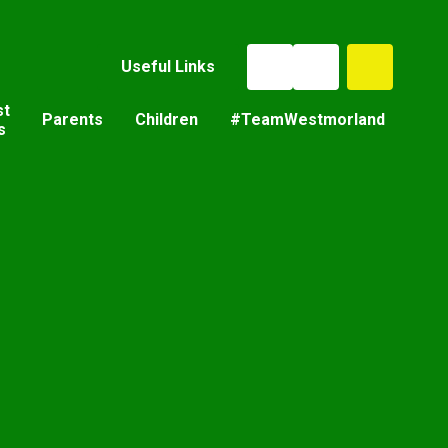
Useful Links
st
Parents
Children
#TeamWestmorland
s