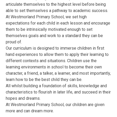
articulate themselves to the highest level before being
able to set themselves a pathway to academic success.
At Westmorland Primary School, we set high
expectations for each child in each lesson and encourage
them to be intrinsically motivated enough to set
themselves goals and work to a standard they can be
proud of.
Our curriculum is designed to immerse children in first
hand experiences to allow them to apply their learning to
different contexts and situations. Children use the
learning environments in school to become their own
character, a friend, a talker, a learner, and most importantly,
learn how to be the best child they can be.
All whilst building a foundation of skills, knowledge and
characteristics to flourish in later life, and succeed in their
hopes and dreams.
At Westmorland Primary School, our children are given
more and can dream more.