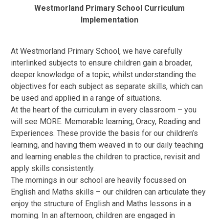
Westmorland Primary School Curriculum
Implementation
At Westmorland Primary School, we have carefully
interlinked subjects to ensure children gain a broader,
deeper knowledge of a topic, whilst understanding the
objectives for each subject as separate skills, which can
be used and applied in a range of situations.
At the heart of the curriculum in every classroom – you
will see MORE. Memorable learning, Oracy, Reading and
Experiences. These provide the basis for our children’s
learning, and having them weaved in to our daily teaching
and learning enables the children to practice, revisit and
apply skills consistently.
The mornings in our school are heavily focussed on
English and Maths skills – our children can articulate they
enjoy the structure of English and Maths lessons in a
morning. In an afternoon, children are engaged in