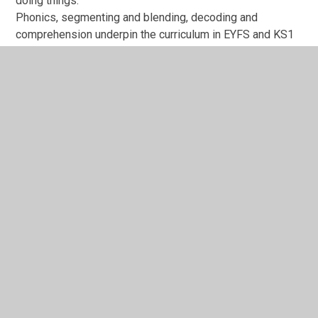
doing things.
Phonics, segmenting and blending, decoding and
comprehension underpin the curriculum in EYFS and KS1
and the impact of this can be evidenced through children
becoming fluent, confident readers at age related
expectations.
School staff give feedback in every lesson in order to
develop children’s thinking and understanding of what
they are learning. Assessment for Learning is at the
forefront of what we do, and their learning is carefully
monitored from all staff. Interventions are carefully
planned for, and progress measured in all areas of the
national curriculum, plus other areas including social
skills, emotional wellbeing, vocabulary and language and
self-confidence.
The longer term impact will show children’s progress
levels rising, which then will increase results against
starting points. Alongside the academic results and
progress, every member of staff at Westmorland is