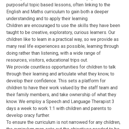
purposeful topic based lessons, often linking to the
English and Maths curriculum to gain both a deeper
understanding and to apply their learning.
Children are encouraged to use the skills they have been
taught to be creative, exploratory, curious learners. Our
children like to learn in a practical way, so we provide as
many real life experiences as possible, learning through
doing rather than listening, with a wide range of
resources, visitors, educational trips out.
We provide countless opportunities for children to talk
through their learning and articulate what they know, to
develop their confidence. This sets a platform for
children to have their work valued by the staff team and
their family members, and take ownership of what they
know. We employ a Speech and Language Therapist 3
days a week to work 1:1 with children and parents to
develop oracy further.
To ensure the curriculum is not narrowed for any children,