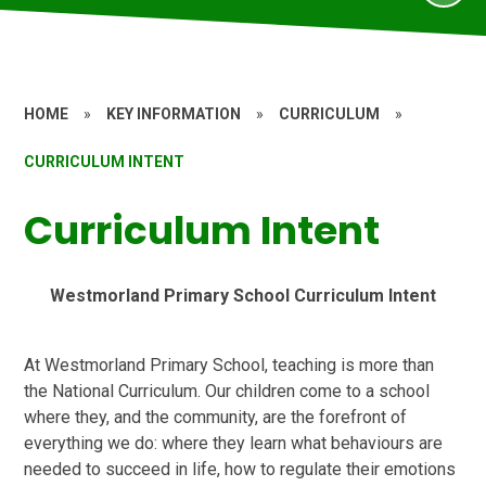
HOME
»
KEY INFORMATION
»
CURRICULUM
»
CURRICULUM INTENT
Curriculum Intent
Westmorland Primary School Curriculum Intent
At Westmorland Primary School, teaching is more than
the National Curriculum. Our children come to a school
where they, and the community, are the forefront of
everything we do: where they learn what behaviours are
needed to succeed in life, how to regulate their emotions