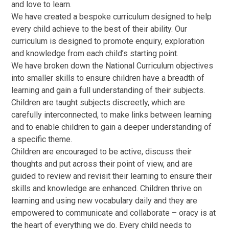
and love to learn.
We have created a bespoke curriculum designed to help
every child achieve to the best of their ability. Our
curriculum is designed to promote enquiry, exploration
and knowledge from each child’s starting point.
We have broken down the National Curriculum objectives
into smaller skills to ensure children have a breadth of
learning and gain a full understanding of their subjects.
Children are taught subjects discreetly, which are
carefully interconnected, to make links between learning
and to enable children to gain a deeper understanding of
a specific theme.
Children are encouraged to be active, discuss their
thoughts and put across their point of view, and are
guided to review and revisit their learning to ensure their
skills and knowledge are enhanced. Children thrive on
learning and using new vocabulary daily and they are
empowered to communicate and collaborate – oracy is at
the heart of everything we do. Every child needs to