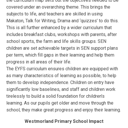
the curriculum map sets out the objectives needed to be
covered under an overarching theme. This brings the
subjects to life, and teachers are skilled in using
Makaton, Talk for Writing, Drama and ‘quizzes’ to do this.
This is all further enhanced by a wider curriculum that
includes breakfast clubs, workshops with parents, after
school sports, the farm and life skills groups. SEN
children are set achievable targets in SEN support plans
per term, which fill gaps in their learning and help them
progress in all areas of their life.
The EYFS curriculum ensures children are equipped with
as many characteristics of learning as possible, to help
them to develop independence. Children on entry have
significantly low baselines, and staff and children work
tirelessly to build a solid foundation for children’s
learning. As our pupils get older and move through the
school, they make great progress and enjoy their learning.
Westmorland Primary School Impact