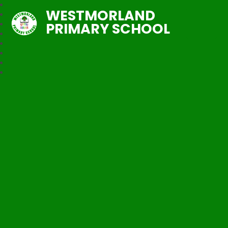
WESTMORLAND
PRIMARY SCHOOL