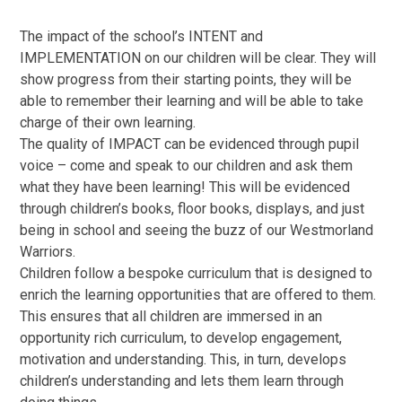
The impact of the school’s INTENT and
IMPLEMENTATION on our children will be clear. They will
show progress from their starting points, they will be
able to remember their learning and will be able to take
charge of their own learning.
The quality of IMPACT can be evidenced through pupil
voice – come and speak to our children and ask them
what they have been learning! This will be evidenced
through children’s books, floor books, displays, and just
being in school and seeing the buzz of our Westmorland
Warriors.
Children follow a bespoke curriculum that is designed to
enrich the learning opportunities that are offered to them.
This ensures that all children are immersed in an
opportunity rich curriculum, to develop engagement,
motivation and understanding. This, in turn, develops
children’s understanding and lets them learn through