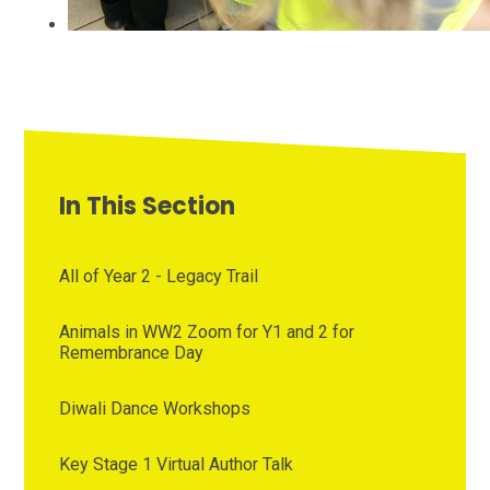
In This Section
All of Year 2 - Legacy Trail
Animals in WW2 Zoom for Y1 and 2 for
Remembrance Day
Diwali Dance Workshops
Key Stage 1 Virtual Author Talk