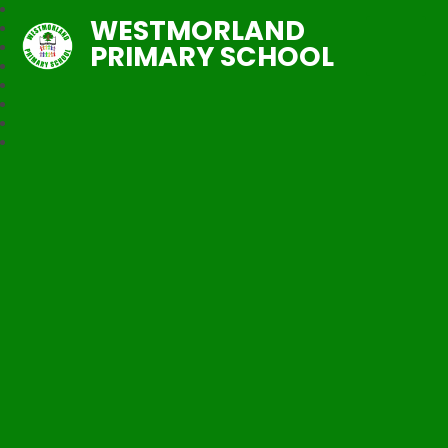
WESTMORLAND
PRIMARY SCHOOL