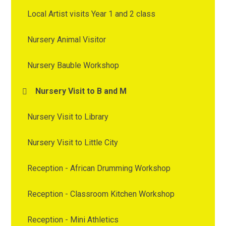
Local Artist visits Year 1 and 2 class
Nursery Animal Visitor
Nursery Bauble Workshop
Nursery Visit to B and M
Nursery Visit to Library
Nursery Visit to Little City
Reception - African Drumming Workshop
Reception - Classroom Kitchen Workshop
Reception - Mini Athletics