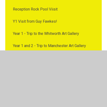
Reception Rock Pool Viisit
Y1 Visit from Guy Fawkes!
Year 1 - Trip to the Whitworth Art Gallery
Year 1 and 2 - Trip to Manchester Art Gallery
Year 1 and 2 Class Trip to Larkhill Place, Salford
Year 1 and 2 class visit Morrisons
Year 1 and 2 Neil Armstrong Workshop
Year 1 and 2 Visit to Staircase House
Year 1 and Year 2 Virtual Author Visit