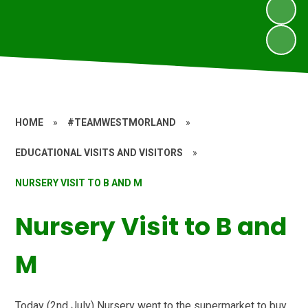
HOME
»
#TEAMWESTMORLAND
»
EDUCATIONAL VISITS AND VISITORS
»
NURSERY VISIT TO B AND M
Nursery Visit to B and
M
Today (2nd July) Nursery went to the supermarket to buy