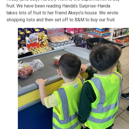
fruit. We have been reading Handa's Surprise-Handa
takes lots of fruit to her friend Akeyo's house. We wrote
shopping lists and then set off to B&M to buy our fruit.