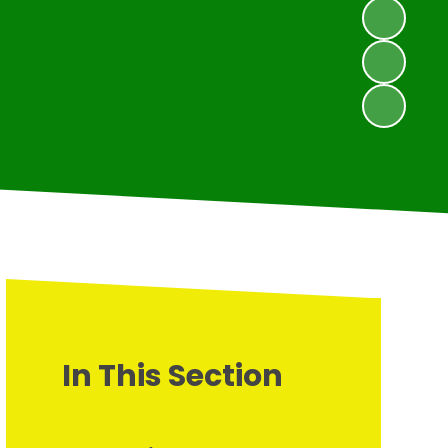
In This Section