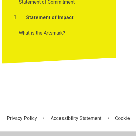
Statement of Commitment
Statement of Impact
What is the Artsmark?
•
Privacy Policy
•
Accessibility Statement
•
Cookie