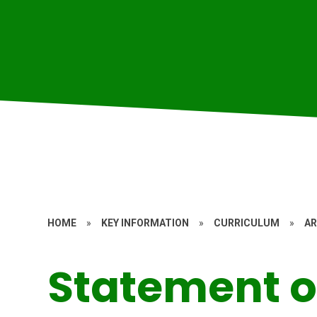
HOME
»
KEY INFORMATION
»
CURRICULUM
»
A
Statement o