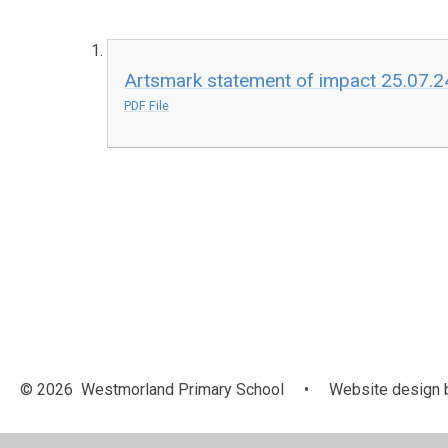
Artsmark statement of impact 25.07.2
PDF File
© 2026 Westmorland Primary School
•
Website design 