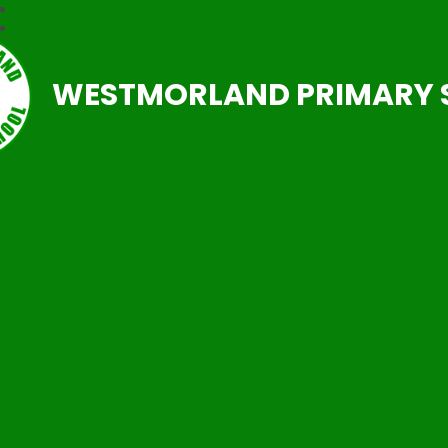
WESTMORLAND PRIMARY 