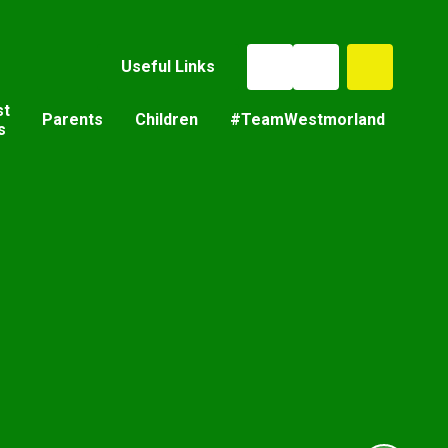
Useful Links
st
Parents
Children
#TeamWestmorland
s