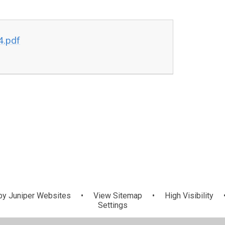
4.pdf
by
Juniper Websites
•
View Sitemap
•
High Visibility
Settings