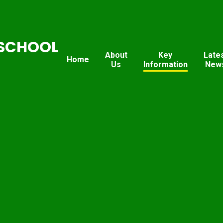
SCHOOL
About
Key
Late
Home
Us
Information
New