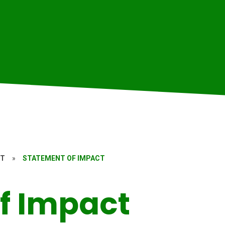
RT
»
STATEMENT OF IMPACT
f Impact