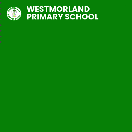
WESTMORLAND
PRIMARY SCHOOL