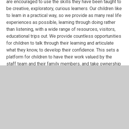
are encouraged to use the skills they have been taught to
be creative, exploratory, curious learners. Our children like
to learn in a practical way, so we provide as many real life
experiences as possible, learning through doing rather
than listening, with a wide range of resources, visitors,
educational trips out. We provide countless opportunities
for children to talk through their learning and articulate
what they know, to develop their confidence. This sets a
platform for children to have their work valued by the
staff team and their family members, and take ownership
of what they know. We employ a Speech and Language
Therapist 3 days a week to work 1:1 with children and
parents to develop oracy further. To ensure the curriculum
is not narrowed for any children, the curriculum map sets
out the objectives needed to be covered under an
overarching theme. This brings the subjects to life, and
teachers are skilled in using Makaton, Talk for Writing,
Drama and ‘quizzes’ to do this. This is all further
enhanced by a wider curriculum that includes breakfast