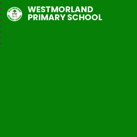
WESTMORLAND
PRIMARY SCHOOL