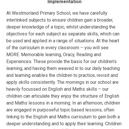
Implementation
At Westmorland Primary School, we have carefully
interlinked subjects to ensure children gain a broader,
deeper knowledge of a topic, whilst understanding the
objectives for each subject as separate skills, which can
be used and applied in a range of situations. At the heart
of the curriculum in every classroom – you will see
M
O
R
E
.
Memorable learning
,
Oracy
,
Reading
and
Experiences
. These provide the basis for our children’s
learning, and having them weaved in to our daily teaching
and learning enables the children to practice, revisit and
apply skills consistently. The mornings in our school are
heavily focussed on English and Maths skills – our
children can articulate they enjoy the structure of English
and Maths lessons in a morning. In an afternoon, children
are engaged in purposeful topic based lessons, often
linking to the English and Maths curriculum to gain both a
deeper understanding and to apply their learning. Children