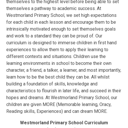
themselves to the highest level before being able to set
themselves a pathway to academic success. At
Westmorland Primary School, we set high expectations
for each child in each lesson and encourage them to be
intrinsically motivated enough to set themselves goals
and work to a standard they can be proud of. Our
curriculum is designed to immerse children in first hand
experiences to allow them to apply their learning to
different contexts and situations. Children use the
learning environments in school to become their own
character, a friend, a talker, a learner, and most importantly,
learn how to be the best child they can be. All whilst
building a foundation of skills, knowledge and
characteristics to flourish in later life, and succeed in their
hopes and dreams. At Westmorland Primary School, our
children are given
M
O
R
E
(
Memorable
learning
,
Oracy
,
Reading skills
,
Experiences
) and can dream
M
O
R
E
.
Westmorland Primary School Curriculum