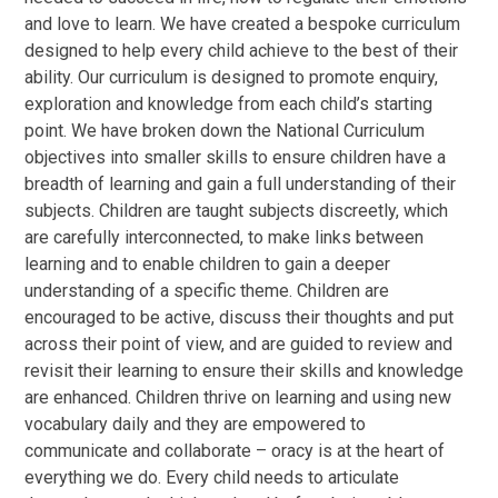
and love to learn. We have created a bespoke curriculum
designed to help every child achieve to the best of their
ability. Our curriculum is designed to promote enquiry,
exploration and knowledge from each child’s starting
point. We have broken down the National Curriculum
objectives into smaller skills to ensure children have a
breadth of learning and gain a full understanding of their
subjects. Children are taught subjects discreetly, which
are carefully interconnected, to make links between
learning and to enable children to gain a deeper
understanding of a specific theme. Children are
encouraged to be active, discuss their thoughts and put
across their point of view, and are guided to review and
revisit their learning to ensure their skills and knowledge
are enhanced. Children thrive on learning and using new
vocabulary daily and they are empowered to
communicate and collaborate –
oracy
is at the heart of
everything we do. Every child needs to articulate