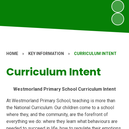
HOME
»
KEY INFORMATION
»
CURRICULUM INTENT
Curriculum Intent
Westmorland Primary School Curriculum Intent
At Westmorland Primary School, teaching is more than
the National Curriculum. Our children come to a school
where they, and the community, are the forefront of
everything we do: where they learn what behaviours are
needed to succeed in life, how to regulate their emotions