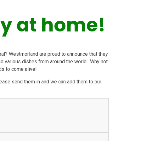
ry at home!
eal? Westmorland are proud to announce that they
ind various dishes from around the world. Why not
ds to come alive!
please send them in and we can add them to our