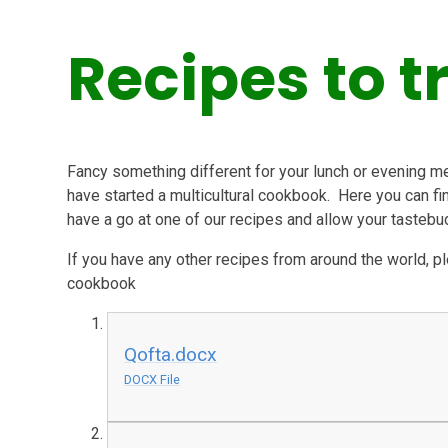
Recipes to t
Fancy something different for your lunch or evening m
have started a multicultural cookbook. Here you can f
have a go at one of our recipes and allow your tastebu
If you have any other recipes from around the world, 
cookbook
Qofta.docx
DOCX File