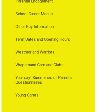
Parental Engagement
School Dinner Menus
Other Key Information
Term Dates and Opening Hours
Westmorland Warriors
Wraparound Care and Clubs
Your say! Summaries of Parents
Questionnaires
Young Carers