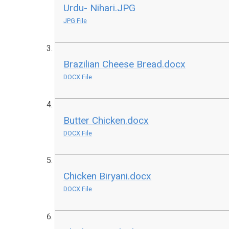
Urdu- Nihari.JPG
JPG File
Brazilian Cheese Bread.docx
DOCX File
Butter Chicken.docx
DOCX File
Chicken Biryani.docx
DOCX File