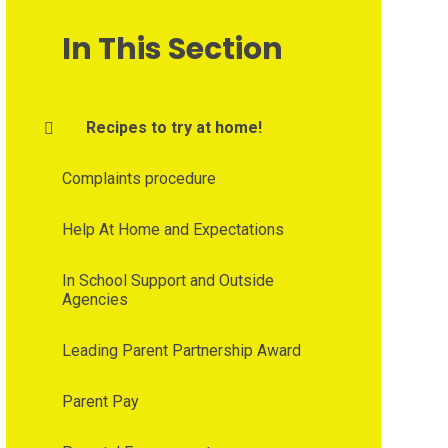
In This Section
Recipes to try at home!
Complaints procedure
Help At Home and Expectations
In School Support and Outside
Agencies
Leading Parent Partnership Award
Parent Pay