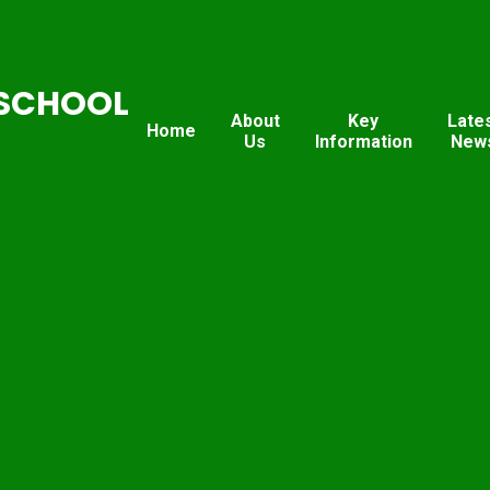
SCHOOL
About
Key
Late
Home
Us
Information
New