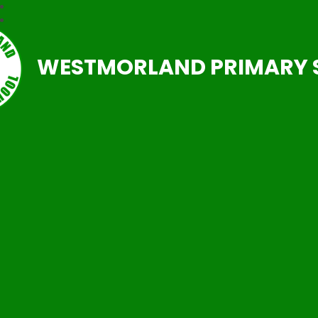
WESTMORLAND PRIMARY 