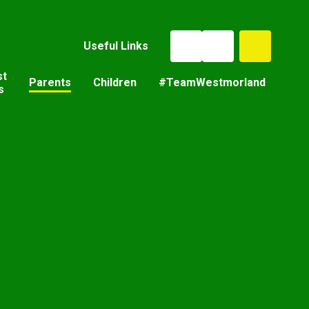
Useful Links
st
Parents
Children
#TeamWestmorland
s