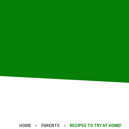
HOME
»
PARENTS
»
RECIPES TO TRY AT HOME!