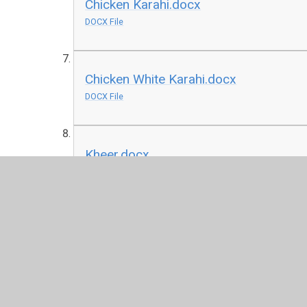
Chicken Karahi.docx
DOCX File
Chicken White Karahi.docx
DOCX File
Kheer.docx
DOCX File
Kurdish Shifta.docx
DOCX File
Nihari.PNG