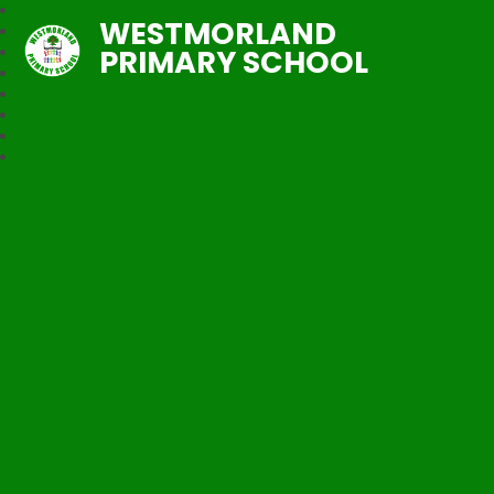
WESTMORLAND
PRIMARY SCHOOL