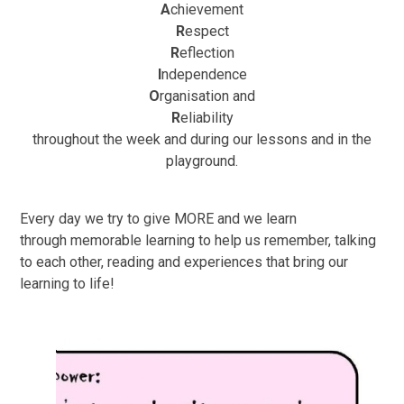
A
chievement
R
espect
R
eflection
I
ndependence
O
rganisation and
R
eliability
throughout the week and during our lessons and in the
playground.
Every day we try to give
M
O
R
E
and we learn
through
memorable learning
to help us remember,
talking
to each other
,
reading
and
experiences
that bring our
learning to life!