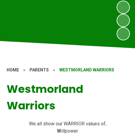
HOME
»
PARENTS
»
WESTMORLAND WARRIORS
Westmorland
Warriors
We all show our WARRIOR values of,
W
illpower