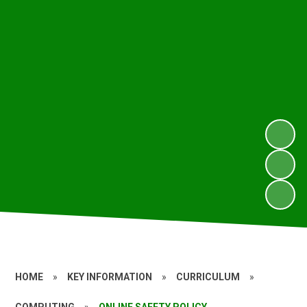
HOME
»
KEY INFORMATION
»
CURRICULUM
»