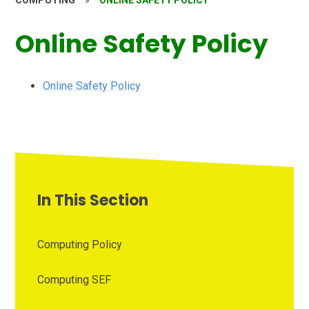
COMPUTING
»
ONLINE SAFETY POLICY
Online Safety Policy
Online Safety Policy
In This Section
Computing Policy
Computing SEF