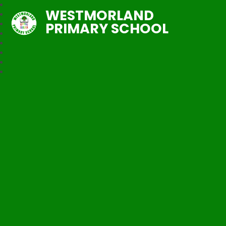
WESTMORLAND
PRIMARY SCHOOL