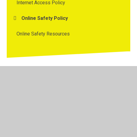
Internet Access Policy
Online Safety Policy
Online Safety Resources
© 2026 Westmorland Primary School
•
Website design by
Juniper Websites
•
View Sitemap
•
High Visibility
•
Privacy Policy
•
Accessibility Statement
•
Cookie
Settings
Cookie Policy