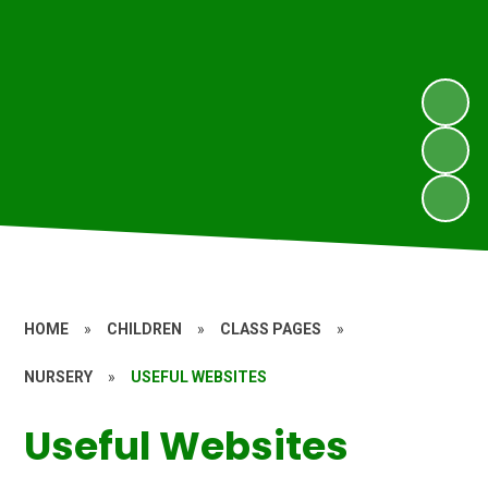
HOME
»
CHILDREN
»
CLASS PAGES
»
NURSERY
»
USEFUL WEBSITES
Useful Websites