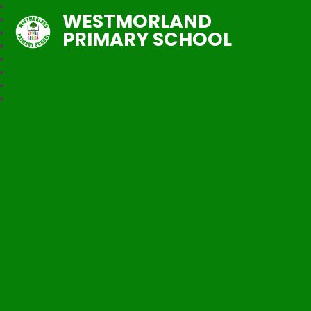
WESTMORLAND
PRIMARY SCHOOL