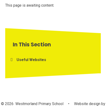
This page is awaiting content.
In This Section
Useful Websites
© 2026 Westmorland Primary School
•
Website design by