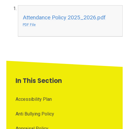
Attendance Policy 2025_2026.pdf
PDF File
In This Section
Accessibility Plan
Anti Bullying Policy
Appraisal Policy