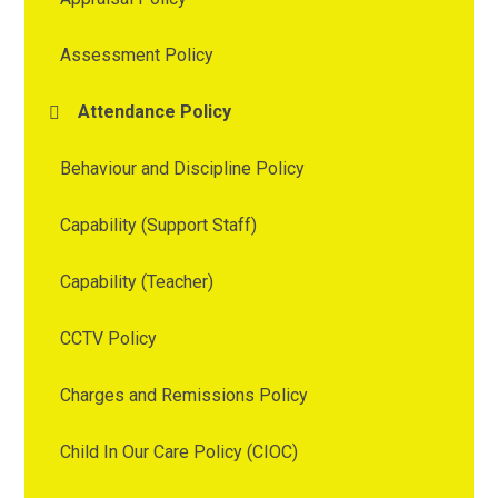
Assessment Policy
Attendance Policy
Behaviour and Discipline Policy
Capability (Support Staff)
Capability (Teacher)
CCTV Policy
Charges and Remissions Policy
Child In Our Care Policy (CIOC)