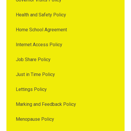
Health and Safety Policy
Home School Agreement
Internet Access Policy
Job Share Policy
Just in Time Policy
Lettings Policy
Marking and Feedback Policy
Menopause Policy