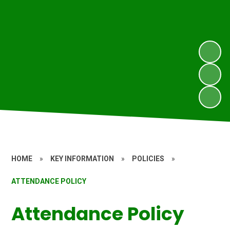
HOME
»
KEY INFORMATION
»
POLICIES
»
ATTENDANCE POLICY
Attendance Policy