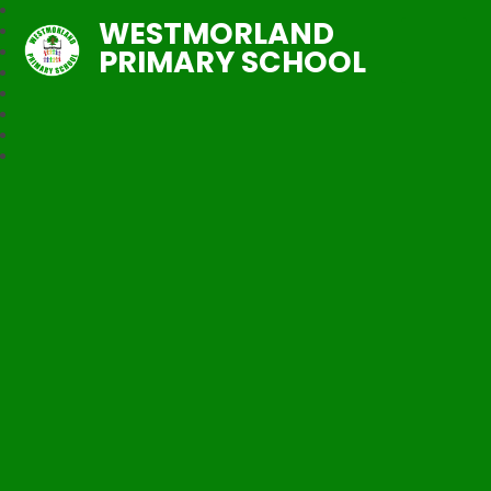
WESTMORLAND
PRIMARY SCHOOL