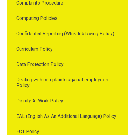
Complaints Procedure
Computing Policies
Confidential Reporting (Whistleblowing Policy)
Curriculum Policy
Data Protection Policy
Dealing with complaints against employees
Policy
Dignity At Work Policy
EAL (English As An Additional Language) Policy
ECT Policy