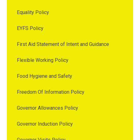
Equality Policy
EYFS Policy
First Aid Statement of Intent and Guidance
Flexible Working Policy
Food Hygiene and Safety
Freedom Of Information Policy
Governor Allowances Policy
Governor Induction Policy
Governor Visits Policy