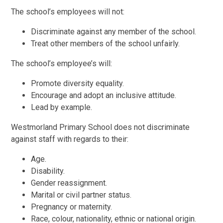
The school’s employees will not:
Discriminate against any member of the school.
Treat other members of the school unfairly.
The school’s employee’s will:
Promote diversity equality.
Encourage and adopt an inclusive attitude.
Lead by example.
Westmorland Primary School
does not discriminate
against staff with regards to their:
Age.
Disability.
Gender reassignment.
Marital or civil partner status.
Pregnancy or maternity.
Race, colour, nationality, ethnic or national origin.