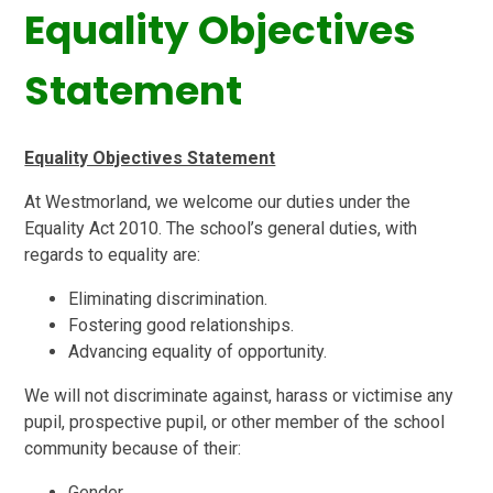
Equality Objectives
Statement
Equality Objectives Statement
At Westmorland, we welcome our duties under the
Equality Act 2010. The school’s general duties, with
regards to equality are:
Eliminating discrimination.
Fostering good relationships.
Advancing equality of opportunity.
We will not discriminate against, harass or victimise any
pupil, prospective pupil, or other member of the school
community because of their:
Gender.