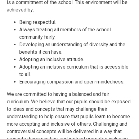
is a commitment of the school. This environment will be
achieved by:
Being respectful.
Always treating all members of the school
community fairly.
Developing an understanding of diversity and the
benefits it can have.
Adopting an inclusive attitude.
Adopting an inclusive curriculum that is accessible
to all.
Encouraging compassion and open-mindedness.
We are committed to having a balanced and fair
curriculum. We believe that our pupils should be exposed
to ideas and concepts that may challenge their
understanding to help ensure that pupils learn to become
more accepting and inclusive of others. Challenging and
controversial concepts will be delivered in a way that
prevents discrimination, and instead promotes inclusive