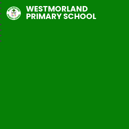
WESTMORLAND
PRIMARY SCHOOL