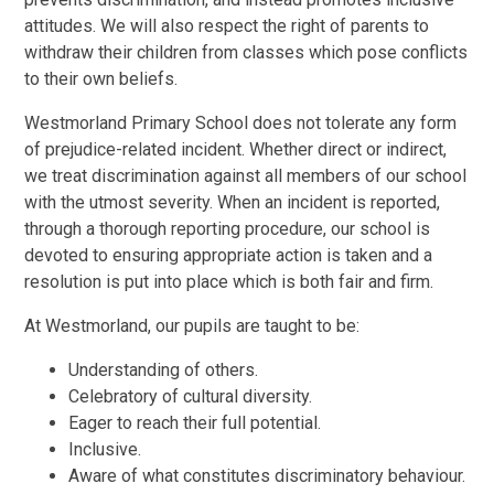
attitudes. We will also respect the right of parents to
withdraw their children from classes which pose conflicts
to their own beliefs.
Westmorland Primary School does not tolerate any form
of prejudice-related incident. Whether direct or indirect,
we treat discrimination against all members of our school
with the utmost severity. When an incident is reported,
through a thorough reporting procedure, our school is
devoted to ensuring appropriate action is taken and a
resolution is put into place which is both fair and firm.
At
Westmorland, our pupils are taught to be:
Understanding of others.
Celebratory of cultural diversity.
Eager to reach their full potential.
Inclusive.
Aware of what constitutes discriminatory behaviour.