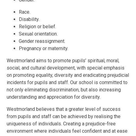
Race.
Disability.
Religion or belief.
Sexual orientation.
Gender reassignment.
Pregnancy or maternity.
Westmorland aims to promote pupils’ spiritual, moral,
social, and cultural development, with special emphasis
on promoting equality, diversity and eradicating prejudicial
incidents for pupils and staff. Our school is committed to
not only eliminating discrimination, but also increasing
understanding and appreciation for diversity.
Westmorland believes that a greater level of success
from pupils and staff can be achieved by realising the
uniqueness of individuals. Creating a prejudice-free
environment where individuals feel confident and at ease