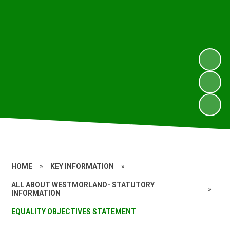
HOME
»
KEY INFORMATION
»
ALL ABOUT WESTMORLAND- STATUTORY
»
INFORMATION
EQUALITY OBJECTIVES STATEMENT