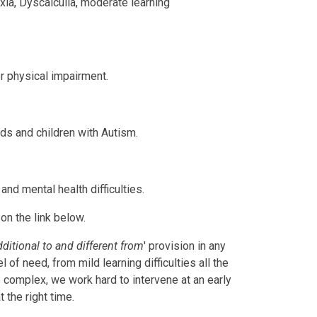
axia, Dyscalculia, moderate learning
or physical impairment.
s and children with Autism.
and mental health difficulties.
on the link below.
dditional to and different from
' provision in any
of need, from mild learning difficulties all the
 complex, we work hard to intervene at an early
t the right time.