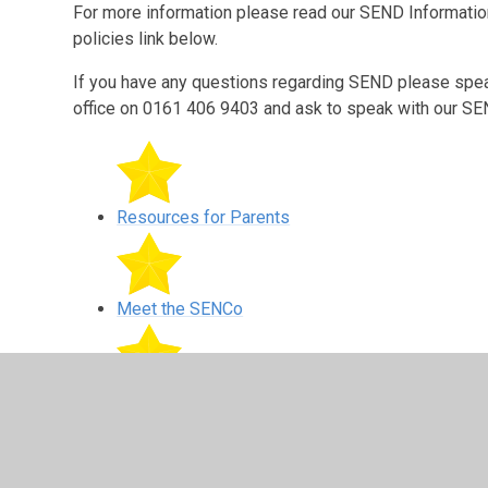
For more information please read our SEND Informatio
policies link below.
If you have any questions regarding SEND please speak 
office on 0161 406 9403 and ask to speak with our 
Resources for Parents
Meet the SENCo
Provision Maps