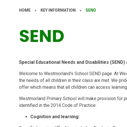
HOME
»
KEY INFORMATION
»
SEND
SEND
Special Educational Needs and Disabilities (SEND
Welcome to Westmorland's School SEND page. At Westm
the needs of all children in their class are met. We pr
offer which means that all children can access learning
Westmorland Primary School will make provision for pu
identified in the 2014 Code of Practice:
Cognition and learning: