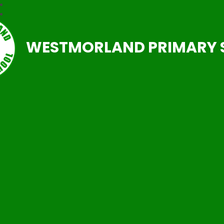
WESTMORLAND PRIMARY 