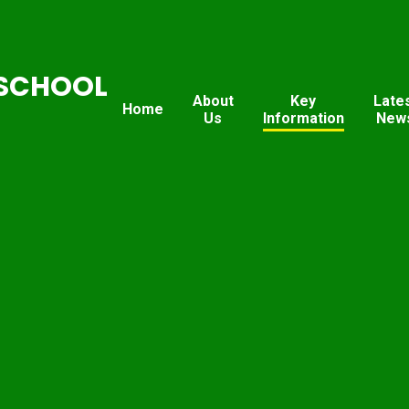
SCHOOL
About
Key
Late
Home
Us
Information
New