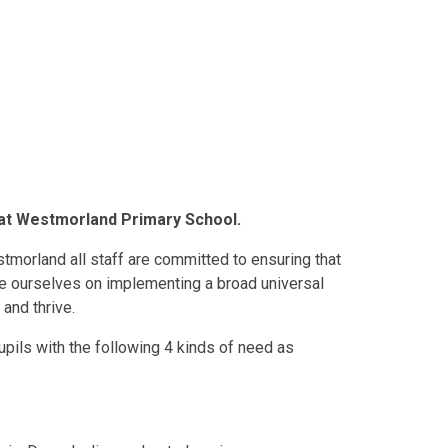
) at Westmorland Primary School.
orland all staff are committed to ensuring that
ide ourselves on implementing a broad universal
 and thrive.
pils with the following 4 kinds of need as