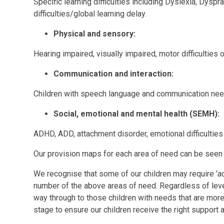
Specific learning difficulties including Dyslexia, Dyspr
difficulties/global learning delay.
Physical and sensory:
Hearing impaired, visually impaired, motor difficulties 
Communication and interaction:
Children with speech language and communication need
Social, emotional and mental health (SEMH):
ADHD, ADD, attachment disorder, emotional difficulties 
Our provision maps for each area of need can be seen 
We recognise that some of our children may require '
a
number of the above areas of need. Regardless of level 
way through to those children with needs that are more
stage to ensure our children receive the right support a