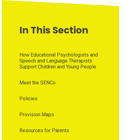
In This Section
How Educational Psychologists and
Speech and Language Therapists
Support Children and Young People
Meet the SENCo
Policies
Provision Maps
Resources for Parents