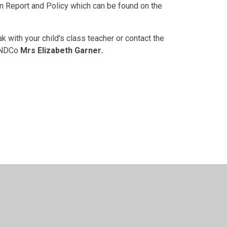
n Report and Policy which can be found on the
with your child's class teacher or contact the
SENDCo
Mrs Elizabeth Garner.