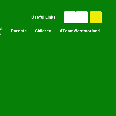
Useful Links
st
Parents
Children
#TeamWestmorland
s