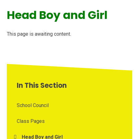
Head Boy and Girl
This page is awaiting content.
In This Section
School Council
Class Pages
Head Boy and Girl