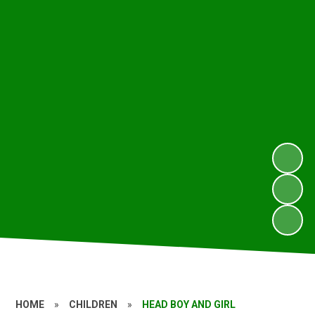
HOME
»
CHILDREN
»
HEAD BOY AND GIRL