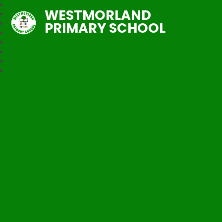
WESTMORLAND
PRIMARY SCHOOL