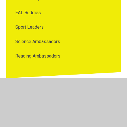
EAL Buddies
Sport Leaders
Science Ambassadors
Reading Ambassadors
© 2026 Westmorland Primary School
•
Website design by
Juniper Websites
•
View Sitemap
•
High Visibility
•
Privacy Policy
•
Accessibility Statement
•
Cookie
Settings