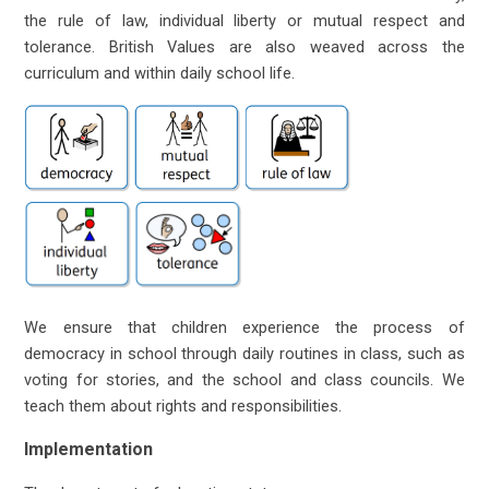
the rule of law, individual liberty or mutual respect and
tolerance. British Values are also weaved across the
curriculum and within daily school life.
We ensure that children experience the process of
democracy in school through daily routines in class, such as
voting for stories, and the school and class councils. We
teach them about rights and responsibilities.
Implementation