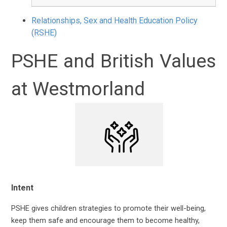
Relationships, Sex and Health Education Policy
(RSHE)
PSHE and British Values
at Westmorland
Intent
PSHE
gives children strategies to promote their well-being,
keep them safe and encourage them to become healthy,