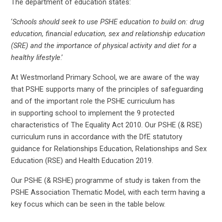
The department of education states:
‘
Schools should seek to use PSHE education to build on: drug
education, financial education, sex and relationship education
(SRE) and the importance of physical activity and diet for a
healthy lifestyle
.’
At Westmorland Primary School, we are aware of the way
that PSHE supports many of the principles of safeguarding
and of the important role the PSHE curriculum has
in supporting school to implement the 9 protected
characteristics of The Equality Act 2010. Our PSHE (& RSE)
curriculum runs in accordance with the DfE statutory
guidance for Relationships Education, Relationships and Sex
Education (RSE) and Health Education 2019.
Our PSHE (& RSHE) programme of study is taken from the
PSHE Association Thematic Model, with each term having a
key focus which can be seen in the table below.