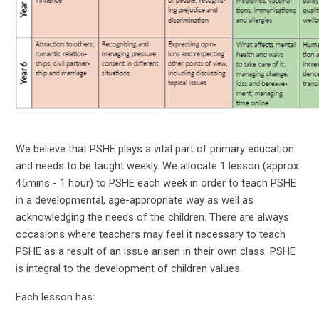
We believe that PSHE plays a vital part of primary education
and needs to be taught weekly. We allocate 1 lesson (approx.
45mins - 1 hour) to PSHE each week in order to teach PSHE
in a developmental, age-appropriate way as well as
acknowledging the needs of the children. There are always
occasions where teachers may feel it necessary to teach
PSHE as a result of an issue arisen in their own class. PSHE
is integral to the development of children values.
Each lesson has: