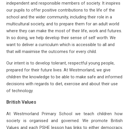
independent and responsible members of society. It inspires
our pupils to offer positive contributions to the life of the
school and the wider community, including their role in a
multicultural society, and to prepare them for an adult world
where they can make the most of their life, work and futures.
In so doing, we help develop their sense of self worth. We
want to deliver a curriculum which is accessible to all and
that will maximise the outcomes for every child.
Our intent is to develop tolerant, respectful young people,
prepared for their future lives. At Westmorland, we give
children the knowledge to be able to make safe and informed
decisions with regards to diet, exercise and about their use
of technology.
British Values
At Westmorland Primary School we teach children how
society is organised and governed. We promote British
Values and each PSHE lesson has links to either democracy,