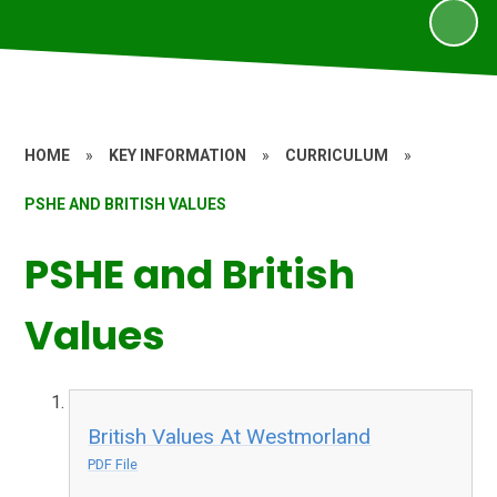
HOME
»
KEY INFORMATION
»
CURRICULUM
»
PSHE AND BRITISH VALUES
PSHE and British
Values
British Values At Westmorland
PDF File