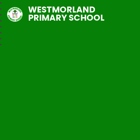
WESTMORLAND
PRIMARY SCHOOL