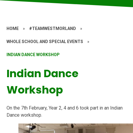
HOME
»
#TEAMWESTMORLAND
»
WHOLE SCHOOL AND SPECIAL EVENTS
»
INDIAN DANCE WORKSHOP
Indian Dance
Workshop
On the 7th February, Year 2, 4 and 6 took part in an Indian
Dance workshop.