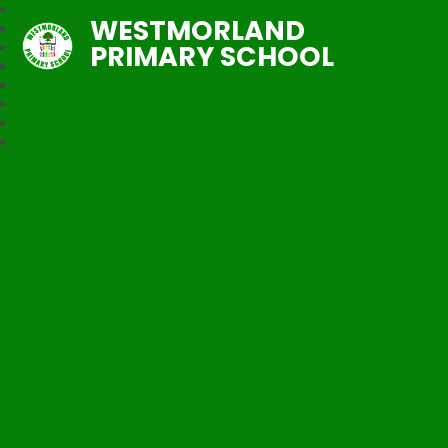
WESTMORLAND
PRIMARY SCHOOL