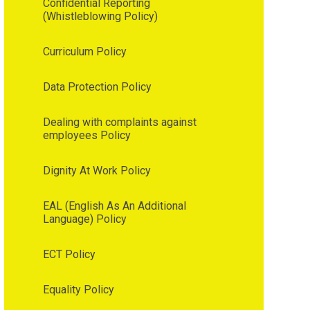
Confidential Reporting
(Whistleblowing Policy)
Curriculum Policy
Data Protection Policy
Dealing with complaints against
employees Policy
Dignity At Work Policy
EAL (English As An Additional
Language) Policy
ECT Policy
Equality Policy