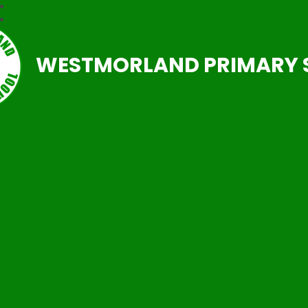
WESTMORLAND PRIMARY 