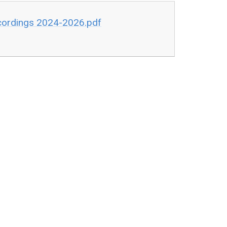
ecordings 2024-2026.pdf