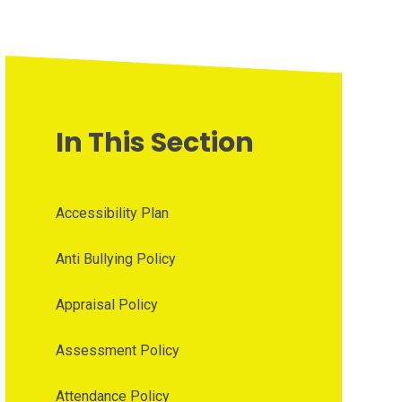
In This Section
Accessibility Plan
Anti Bullying Policy
Appraisal Policy
Assessment Policy
Attendance Policy