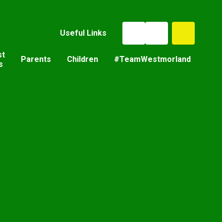
Useful Links
st
Parents
Children
#TeamWestmorland
s