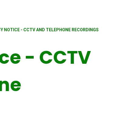
CY NOTICE - CCTV AND TELEPHONE RECORDINGS
ice - CCTV
one