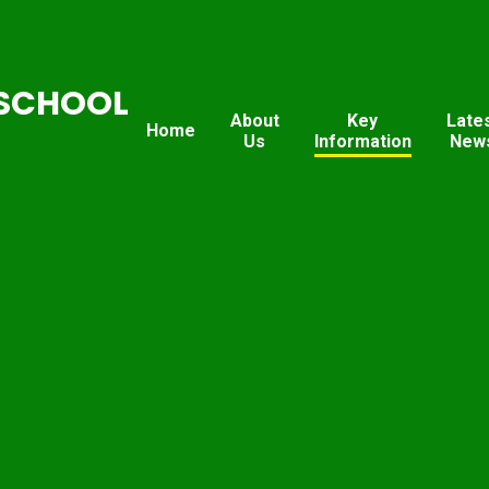
SCHOOL
About
Key
Late
Home
Us
Information
New