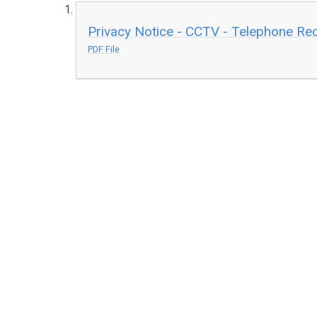
Privacy Notice - CCTV - Telephone R
PDF File