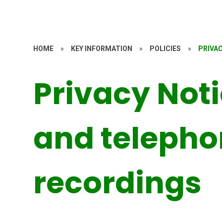
HOME
»
KEY INFORMATION
»
POLICIES
»
PRIVA
Privacy Not
and teleph
recordings