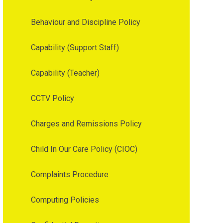
Behaviour and Discipline Policy
Capability (Support Staff)
Capability (Teacher)
CCTV Policy
Charges and Remissions Policy
Child In Our Care Policy (CIOC)
Complaints Procedure
Computing Policies