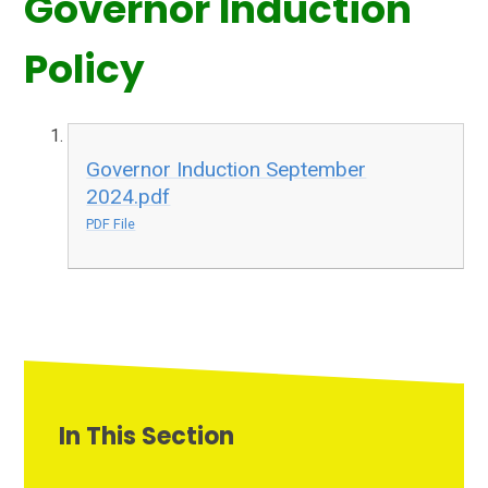
Governor Induction
Policy
Governor Induction September
2024.pdf
PDF File
In This Section