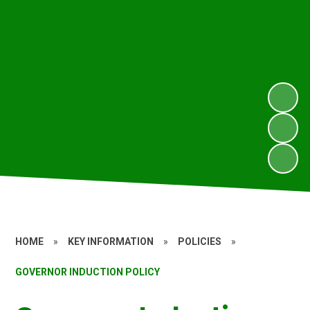
HOME
»
KEY INFORMATION
»
POLICIES
»
GOVERNOR INDUCTION POLICY