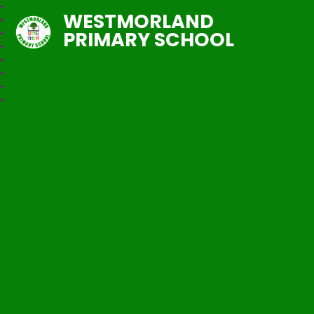
WESTMORLAND
PRIMARY SCHOOL