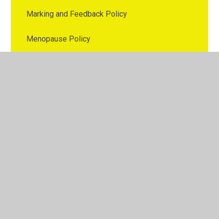
Marking and Feedback Policy
Menopause Policy
Nutrition Policy
Online Safety Policy
Parental Involvement Policy
Parenting Policy
Pay Policy
PE Policy
Personal Data Breach Policy