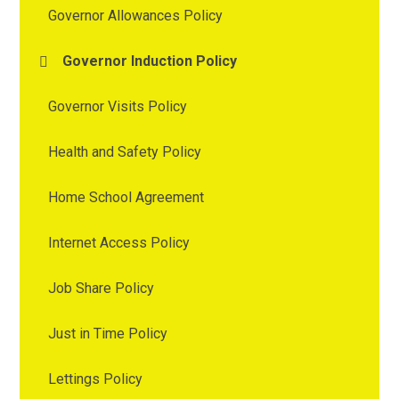
Governor Allowances Policy
Governor Induction Policy
Governor Visits Policy
Health and Safety Policy
Home School Agreement
Internet Access Policy
Job Share Policy
Just in Time Policy
Lettings Policy