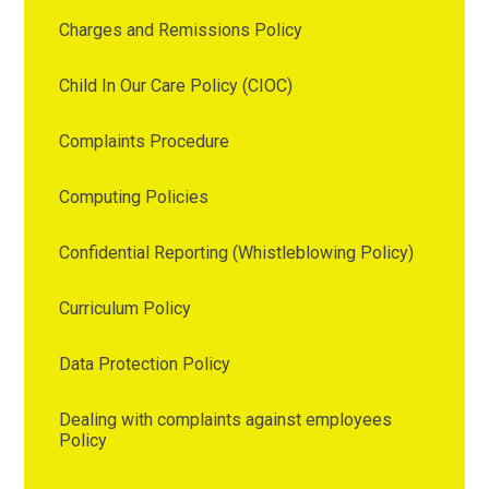
Charges and Remissions Policy
Child In Our Care Policy (CIOC)
Complaints Procedure
Computing Policies
Confidential Reporting (Whistleblowing Policy)
Curriculum Policy
Data Protection Policy
Dealing with complaints against employees
Policy