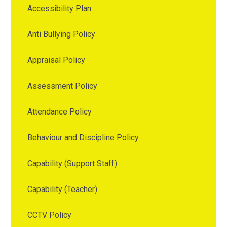
Accessibility Plan
Anti Bullying Policy
Appraisal Policy
Assessment Policy
Attendance Policy
Behaviour and Discipline Policy
Capability (Support Staff)
Capability (Teacher)
CCTV Policy