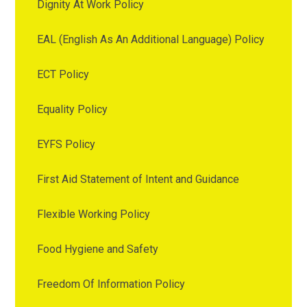
Dignity At Work Policy
EAL (English As An Additional Language) Policy
ECT Policy
Equality Policy
EYFS Policy
First Aid Statement of Intent and Guidance
Flexible Working Policy
Food Hygiene and Safety
Freedom Of Information Policy