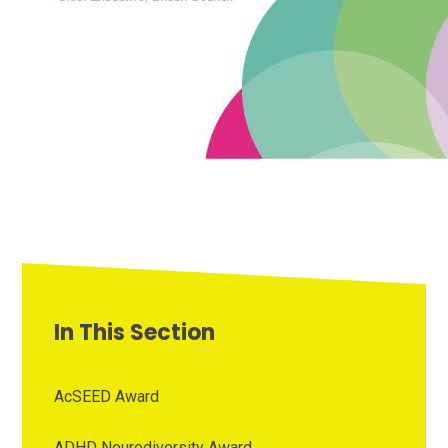
In This Section
AcSEED Award
ADHD Neurodiversity Award