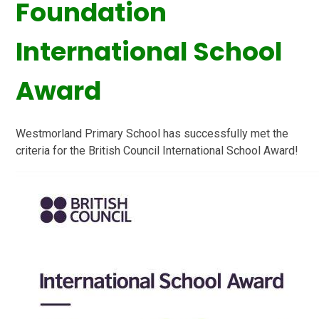
Foundation
International School
Award
Westmorland Primary School
has successfully met the
criteria for the British Council International School Award!