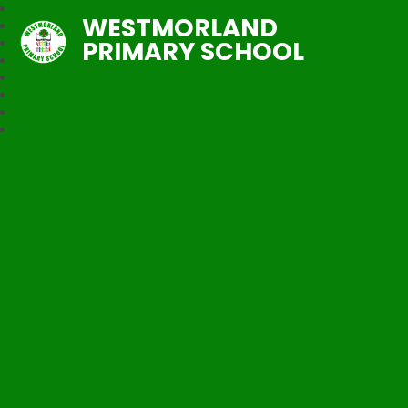
WESTMORLAND
PRIMARY SCHOOL