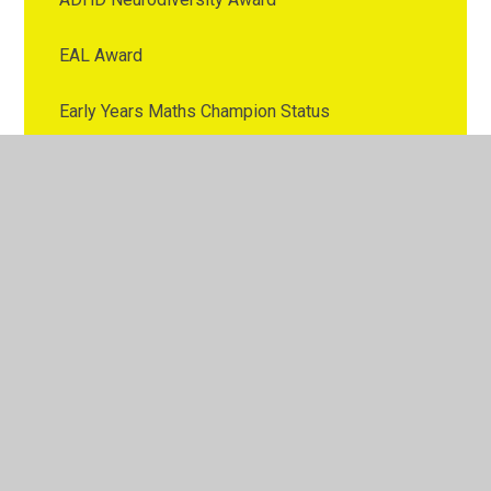
EAL Award
Early Years Maths Champion Status
ELSA Award
First AId
Foundation International School Award
Geography Bronze Award
Green Tree Award
Healthy Schools Early Years Award