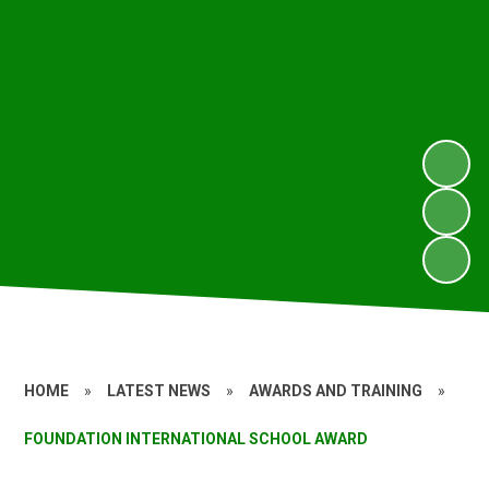
HOME
»
LATEST NEWS
»
AWARDS AND TRAINING
»
FOUNDATION INTERNATIONAL SCHOOL AWARD