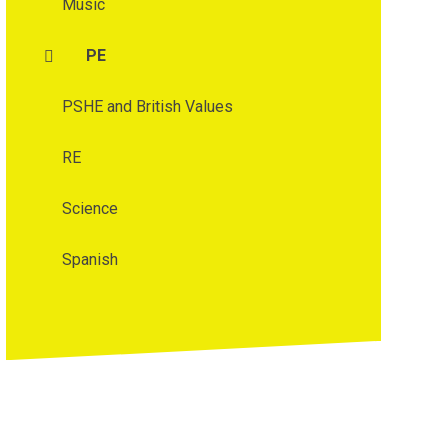
Music
PE
PSHE and British Values
RE
Science
Spanish