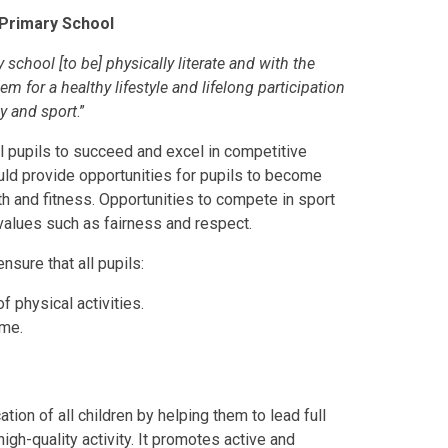
Primary School
 school [to be] physically literate and with the
 for a healthy lifestyle and lifelong participation
ty and sport
.”
ll pupils to succeed and excel in competitive
ould provide opportunities for pupils to become
th and fitness. Opportunities to compete in sport
 values such as fairness and respect.
nsure that all pupils:
 physical activities.
ime.
tion of all children by helping them to lead full
igh-quality activity. It promotes active and