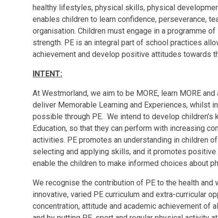
healthy lifestyles, physical skills, physical developm
enables children to learn confidence, perseverance, te
organisation. Children must engage in a programme of 
strength. PE is an integral part of school practices allo
achievement and develop positive attitudes towards 
INTENT:
At Westmorland, we aim to be
M
O
R
E
, learn
M
O
R
E
and 
deliver
M
emorable Learning and
E
xperiences, whilst i
possible through PE. We intend to develop children’s 
Education, so that they can perform with increasing c
activities. PE promotes an understanding in children of t
selecting and applying skills, and it promotes positive
enable the children to make informed choices about phys
We recognise the contribution of PE to the health and w
innovative, varied PE curriculum and extra-curricular op
concentration, attitude and academic achievement of all
and by putting PE, sport and regular physical activity a