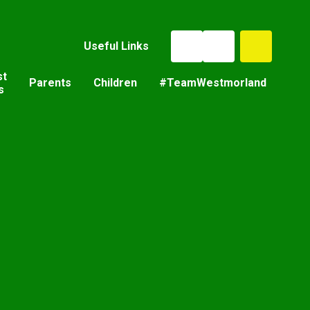
Useful Links
st
Parents
Children
#TeamWestmorland
s