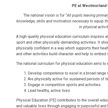
PE at Westmorland 
The national vision is for “
All pupils leaving primary
knowledge, skills and motivation necessary to equip them
in physical activi
A high-quality physical education curriculum inspires a
sport and other physically-demanding activities. It sh
physically confident in a way which supports their heal
and other activities build character and help to embed
The national curriculum for physical education aims to e
Develop competence to excel in a broad range of
Are physically active for sustained periods of t
Engage in competitive sports and activities.
Lead healthy, active lives.
Physical Education (PE) contributes to the overall educa
and valuable lives through engaging in purposeful and h