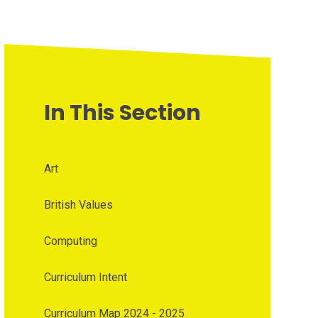
In This Section
Art
British Values
Computing
Curriculum Intent
Curriculum Map 2024 - 2025