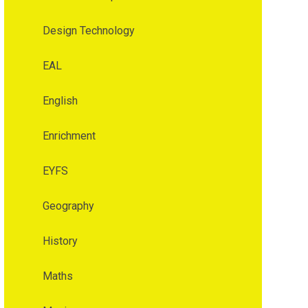
Design Technology
EAL
English
Enrichment
EYFS
Geography
History
Maths