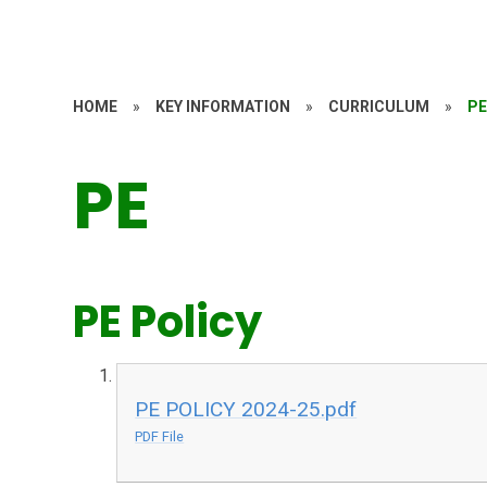
HOME
»
KEY INFORMATION
»
CURRICULUM
»
P
PE
PE Policy
PE POLICY 2024-25.pdf
PDF File