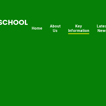
SCHOOL
About
Key
Late
Home
Us
Information
New