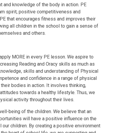
ent and knowledge of the body in action. PE
am spirit, positive competitiveness and
PE that encourages fitness and improves their
wing all children in the school to gain a sense of
themselves and others.
apply
M
O
R
E
in every PE lesson. We aspire to
ncreasing
R
eading and
O
racy skills as much as
knowledge, skills and understanding of Physical
ompetence and confidence in a range of physical
heir bodies in action. It involves thinking,
 attitudes towards a healthy lifestyle. Thus, we
ical activity throughout their lives.
ell-being of the children. We believe that an
portunities will have a positive influence on the
 our children. By creating a positive environment
t the heart of school life, we are supporting and