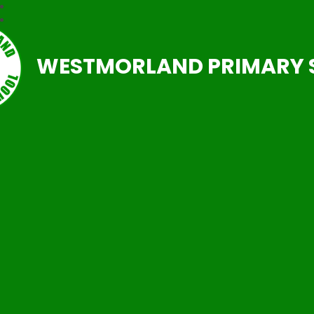
WESTMORLAND PRIMARY 