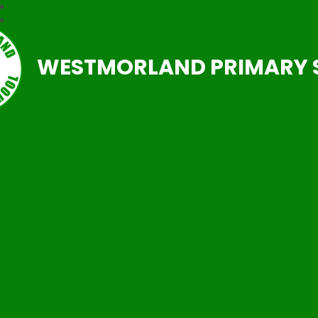
WESTMORLAND PRIMARY 