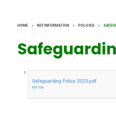
HOME
»
KEY INFORMATION
»
POLICIES
»
SAFEG
Safeguardi
Safeguarding Policy 2025.pdf
PDF File