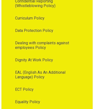
Confidential Reporting
(Whistleblowing Policy)
Curriculum Policy
Data Protection Policy
Dealing with complaints against
employees Policy
Dignity At Work Policy
EAL (English As An Additional
Language) Policy
ECT Policy
Equality Policy