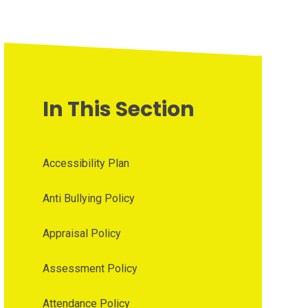
In This Section
Accessibility Plan
Anti Bullying Policy
Appraisal Policy
Assessment Policy
Attendance Policy