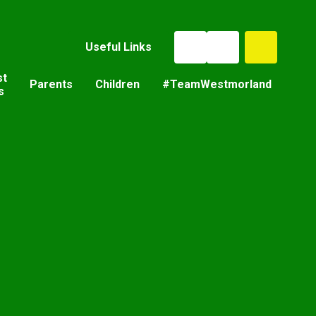
Useful Links
st
Parents
Children
#TeamWestmorland
s