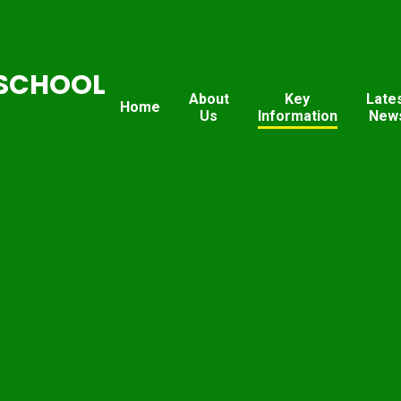
SCHOOL
About
Key
Late
Home
Us
Information
New