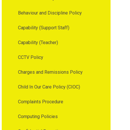
Behaviour and Discipline Policy
Capability (Support Staff)
Capability (Teacher)
CCTV Policy
Charges and Remissions Policy
Child In Our Care Policy (CIOC)
Complaints Procedure
Computing Policies