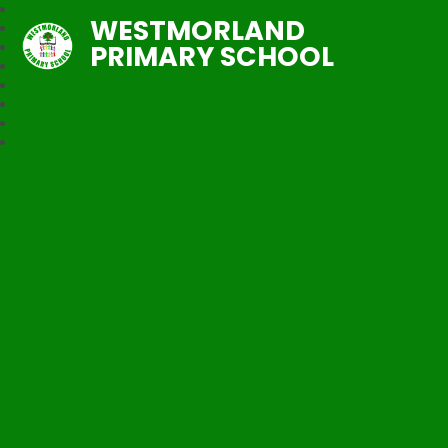
WESTMORLAND
PRIMARY SCHOOL