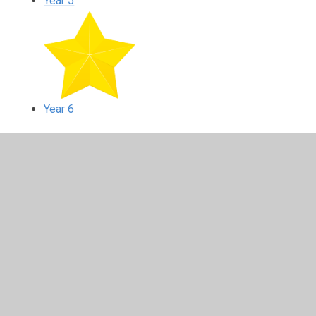
Year 5
Year 6
In This Section
Nursery
Reception