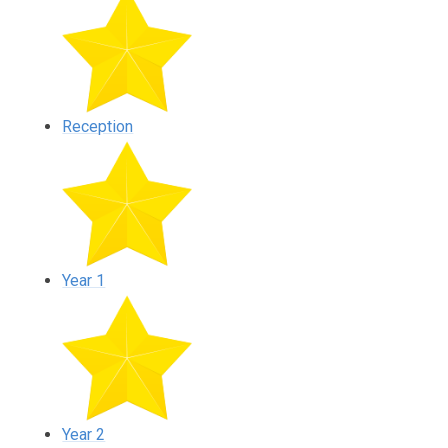
Reception
Year 1
Year 2