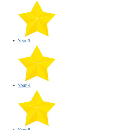
Year 3
Year 4