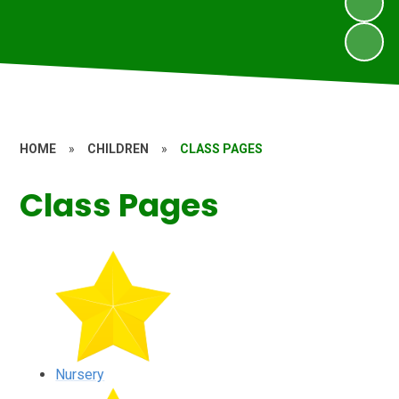
HOME
»
CHILDREN
»
CLASS PAGES
Class Pages
Nursery