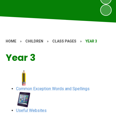
HOME
»
CHILDREN
»
CLASS PAGES
»
YEAR 3
Year 3
Common Exception Words and Spellings
Useful Websites