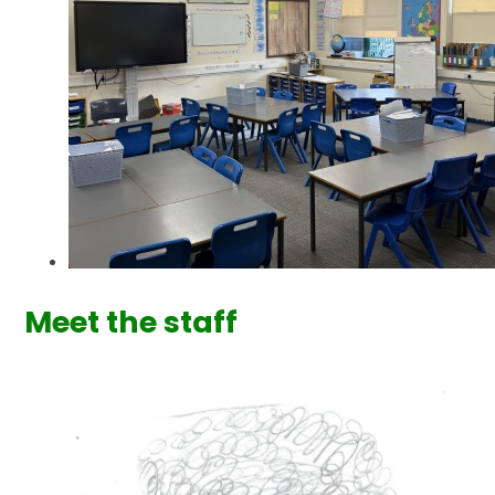
Meet the staff