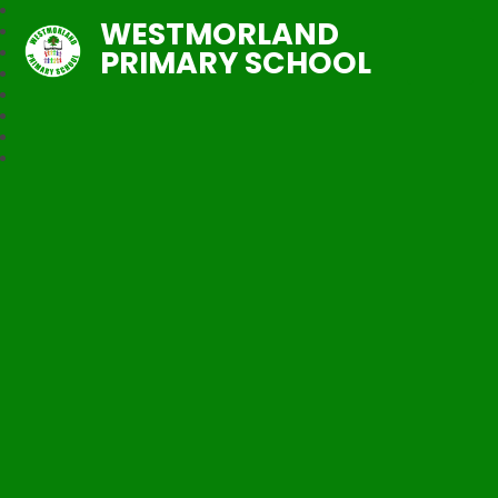
WESTMORLAND
PRIMARY SCHOOL