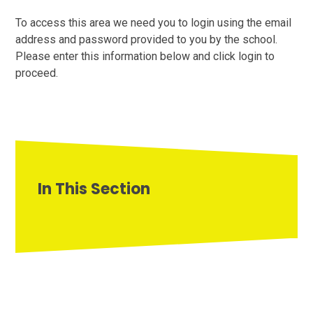
To access this area we need you to login using the email
address and password provided to you by the school.
Please enter this information below and click login to
proceed.
In This Section