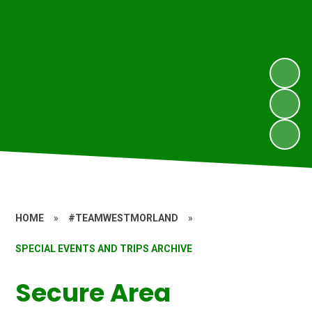
HOME
»
#TEAMWESTMORLAND
»
SPECIAL EVENTS AND TRIPS ARCHIVE
Secure Area