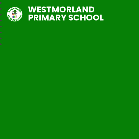
WESTMORLAND
PRIMARY SCHOOL