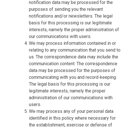
notification data may be processed for the
purposes of sending you the relevant
notifications and/or newsletters. The legal
basis for this processing is our legitimate
interests, namely the proper administration of
our communications with users.
We may process information contained in or
relating to any communication that you send to
us. The correspondence data may include the
communication content. The correspondence
data may be processed for the purposes of
communicating with you and record-keeping.
The legal basis for this processing is our
legitimate interests, namely the proper
administration of our communications with
users.
We may process any of your personal data
identified in this policy where necessary for
the establishment, exercise or defense of