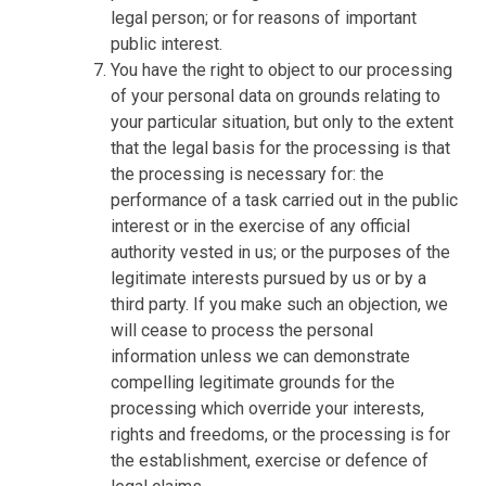
legal person; or for reasons of important
public interest.
You have the right to object to our processing
of your personal data on grounds relating to
your particular situation, but only to the extent
that the legal basis for the processing is that
the processing is necessary for: the
performance of a task carried out in the public
interest or in the exercise of any official
authority vested in us; or the purposes of the
legitimate interests pursued by us or by a
third party. If you make such an objection, we
will cease to process the personal
information unless we can demonstrate
compelling legitimate grounds for the
processing which override your interests,
rights and freedoms, or the processing is for
the establishment, exercise or defence of