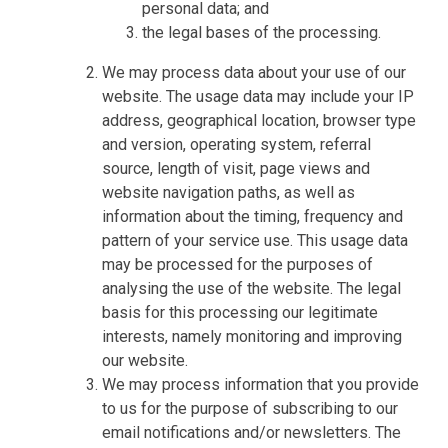
personal data; and
the legal bases of the processing.
We may process data about your use of our
website. The usage data may include your IP
address, geographical location, browser type
and version, operating system, referral
source, length of visit, page views and
website navigation paths, as well as
information about the timing, frequency and
pattern of your service use. This usage data
may be processed for the purposes of
analysing the use of the website. The legal
basis for this processing our legitimate
interests, namely monitoring and improving
our website.
We may process information that you provide
to us for the purpose of subscribing to our
email notifications and/or newsletters. The