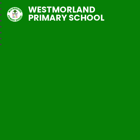
WESTMORLAND
PRIMARY SCHOOL