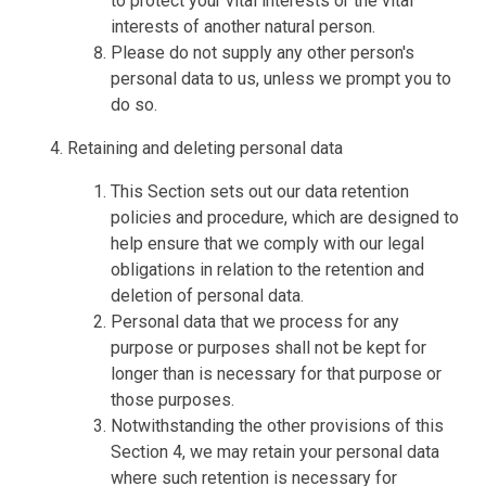
to protect your vital interests or the vital
interests of another natural person.
Please do not supply any other person's
personal data to us, unless we prompt you to
do so.
Retaining and deleting personal data
This Section sets out our data retention
policies and procedure, which are designed to
help ensure that we comply with our legal
obligations in relation to the retention and
deletion of personal data.
Personal data that we process for any
purpose or purposes shall not be kept for
longer than is necessary for that purpose or
those purposes.
Notwithstanding the other provisions of this
Section 4, we may retain your personal data
where such retention is necessary for