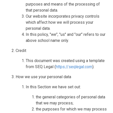
purposes and means of the processing of
that personal data.
Our website incorporates privacy controls
which affect how we will process your
personal data.
In this policy, "we", "us" and "our" refers to our
above school name only.
Credit
This document was created using a template
from SEQ Legal (
https://seqlegal.com
).
How we use your personal data
In this Section we have set out:
the general categories of personal data
that we may process;
the purposes for which we may process