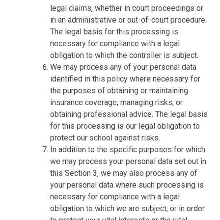
legal claims, whether in court proceedings or
in an administrative or out-of-court procedure.
The legal basis for this processing is
necessary for compliance with a legal
obligation to which the controller is subject.
We may process any of your personal data
identified in this policy where necessary for
the purposes of obtaining or maintaining
insurance coverage, managing risks, or
obtaining professional advice. The legal basis
for this processing is our legal obligation to
protect our school against risks.
In addition to the specific purposes for which
we may process your personal data set out in
this Section 3, we may also process any of
your personal data where such processing is
necessary for compliance with a legal
obligation to which we are subject, or in order