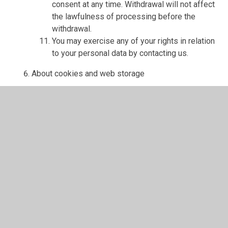
consent at any time. Withdrawal will not affect
the lawfulness of processing before the
withdrawal.
You may exercise any of your rights in relation
to your personal data by contacting us.
About cookies and web storage
A cookie is a file containing an identifier (a
string of letters and numbers) that is sent by a
web server to a web browser and is stored on
your computer/device by the browser. The
identifier is then sent back to the server each
time the browser requests a page from the
server.
Cookies may be either "persistent" cookies or
"session" cookies: a persistent cookie will be
stored by a web browser and will remain valid
until its set expiry date, unless deleted by the