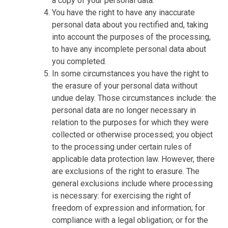
a copy of your personal data.
You have the right to have any inaccurate
personal data about you rectified and, taking
into account the purposes of the processing,
to have any incomplete personal data about
you completed.
In some circumstances you have the right to
the erasure of your personal data without
undue delay. Those circumstances include: the
personal data are no longer necessary in
relation to the purposes for which they were
collected or otherwise processed; you object
to the processing under certain rules of
applicable data protection law. However, there
are exclusions of the right to erasure. The
general exclusions include where processing
is necessary: for exercising the right of
freedom of expression and information; for
compliance with a legal obligation; or for the