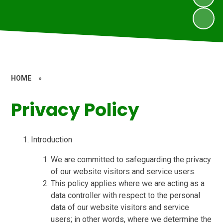
HOME
»
Privacy Policy
Introduction
We are committed to safeguarding the privacy
of our website visitors and service users.
This policy applies where we are acting as a
data controller with respect to the personal
data of our website visitors and service
users; in other words, where we determine the