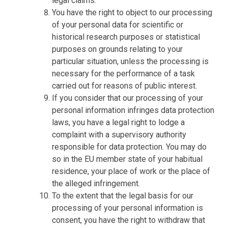
legal claims.
You have the right to object to our processing
of your personal data for scientific or
historical research purposes or statistical
purposes on grounds relating to your
particular situation, unless the processing is
necessary for the performance of a task
carried out for reasons of public interest.
If you consider that our processing of your
personal information infringes data protection
laws, you have a legal right to lodge a
complaint with a supervisory authority
responsible for data protection. You may do
so in the EU member state of your habitual
residence, your place of work or the place of
the alleged infringement.
To the extent that the legal basis for our
processing of your personal information is
consent, you have the right to withdraw that