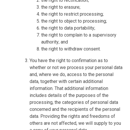
the right to rectification;
the right to erasure;
the right to restrict processing;
the right to object to processing;
the right to data portability;
the right to complain to a supervisory
authority; and
the right to withdraw consent.
You have the right to confirmation as to
whether or not we process your personal data
and, where we do, access to the personal
data, together with certain additional
information. That additional information
includes details of the purposes of the
processing, the categories of personal data
concerned and the recipients of the personal
data. Providing the rights and freedoms of
others are not affected, we will supply to you