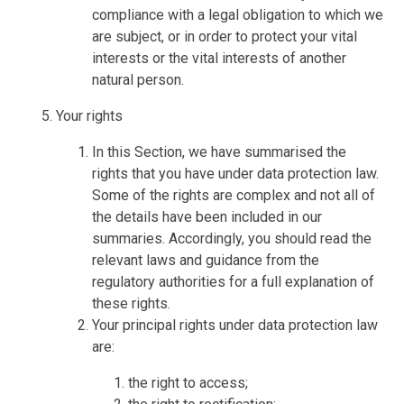
compliance with a legal obligation to which we
are subject, or in order to protect your vital
interests or the vital interests of another
natural person.
Your rights
In this Section, we have summarised the
rights that you have under data protection law.
Some of the rights are complex and not all of
the details have been included in our
summaries. Accordingly, you should read the
relevant laws and guidance from the
regulatory authorities for a full explanation of
these rights.
Your principal rights under data protection law
are:
the right to access;