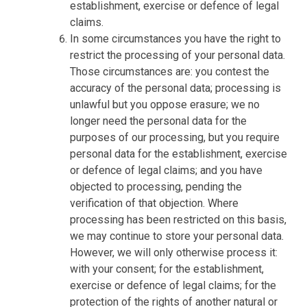
establishment, exercise or defence of legal
claims.
In some circumstances you have the right to
restrict the processing of your personal data.
Those circumstances are: you contest the
accuracy of the personal data; processing is
unlawful but you oppose erasure; we no
longer need the personal data for the
purposes of our processing, but you require
personal data for the establishment, exercise
or defence of legal claims; and you have
objected to processing, pending the
verification of that objection. Where
processing has been restricted on this basis,
we may continue to store your personal data.
However, we will only otherwise process it:
with your consent; for the establishment,
exercise or defence of legal claims; for the
protection of the rights of another natural or