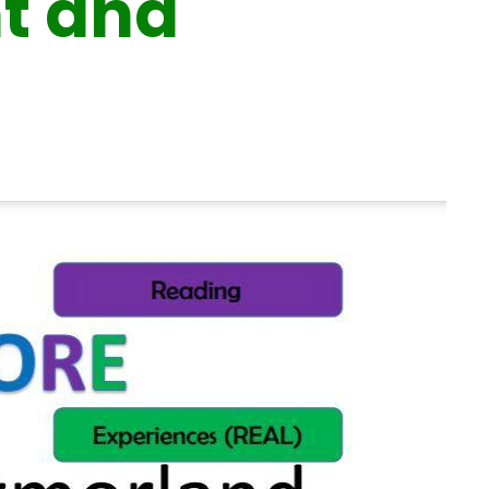
nt and