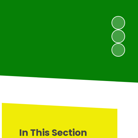
In This Section