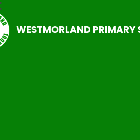
WESTMORLAND PRIMARY 