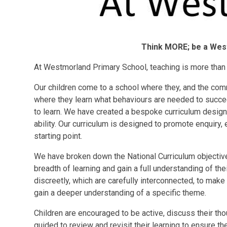
Think MORE; be a Wes
At Westmorland Primary School, teaching is more than 
Our children come to a school where they, and the comm
where they learn what behaviours are needed to succeed
to learn. We have created a bespoke curriculum designe
ability. Our curriculum is designed to promote enquiry
starting point.
We have broken down the National Curriculum objectives
breadth of learning and gain a full understanding of the
discreetly, which are carefully interconnected, to make
gain a deeper understanding of a specific theme.
Children are encouraged to be active, discuss their tho
guided to review and revisit their learning to ensure t