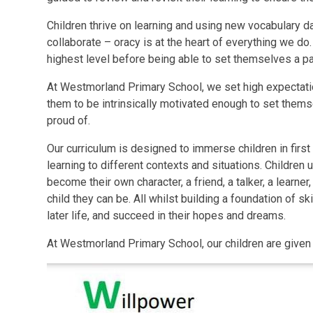
Children thrive on learning and using new vocabulary
collaborate –
oracy
is at the heart of everything we do
highest level before being able to set themselves a 
At Westmorland Primary School, we set high expectati
them to be intrinsically motivated enough to set them
proud of.
Our curriculum is designed to immerse children in first
learning to different contexts and situations. Children
become their own character, a friend, a talker, a learne
child they can be. All whilst building a foundation of sk
later life, and succeed in their hopes and dreams.
At Westmorland Primary School, our children are give