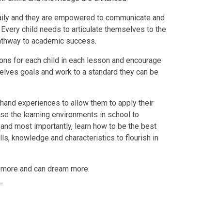
 daily and they are empowered to communicate and
. Every child needs to articulate themselves to the
pathway to academic success.
ons for each child in each lesson and encourage
selves goals and work to a standard they can be
 hand experiences to allow them to apply their
 use the learning environments in school to
r, and most importantly, learn how to be the best
ills, knowledge and characteristics to flourish in
n more and can dream more.