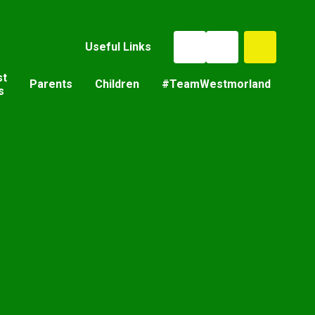
Useful Links
st
Parents
Children
#TeamWestmorland
s