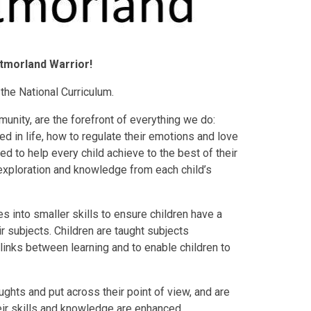
tmorland Warrior!
the National Curriculum.
unity, are the forefront of everything we do:
 in life, how to regulate their emotions and love
d to help every child achieve to the best of their
, exploration and knowledge from each child’s
 into smaller skills to ensure children have a
ir subjects. Children are taught subjects
 links between learning and to enable children to
ughts and put across their point of view, and are
heir skills and knowledge are enhanced.