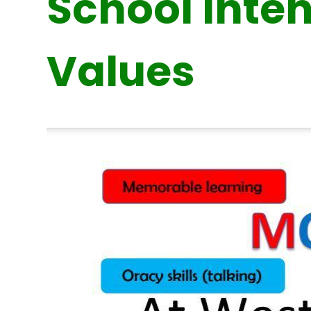
School Inte
Values