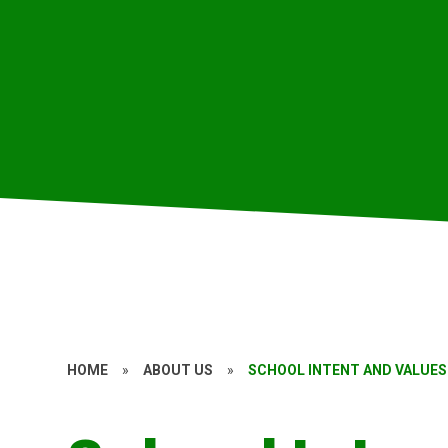
HOME
»
ABOUT US
»
SCHOOL INTENT AND VALUES