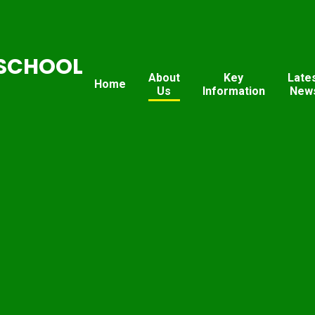
SCHOOL
About
Key
Late
Home
Us
Information
New