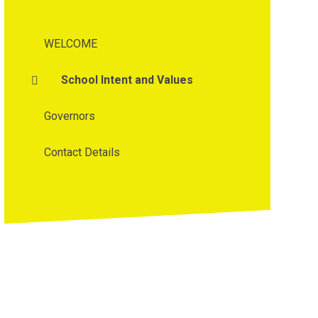
WELCOME
School Intent and Values
Governors
Contact Details