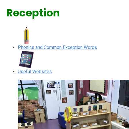
Reception
Phonics and Common Exception Words
Useful Websites