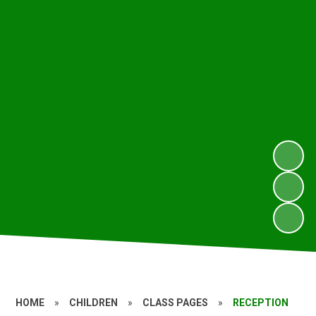
HOME
»
CHILDREN
»
CLASS PAGES
»
RECEPTION