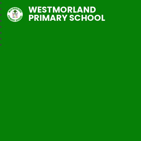
WESTMORLAND
PRIMARY SCHOOL