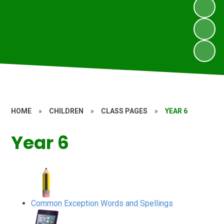
HOME
»
CHILDREN
»
CLASS PAGES
»
YEAR 6
Year 6
Common Exception Words and Spellings