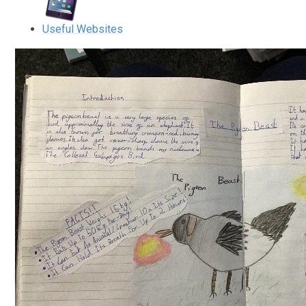
Useful Websites