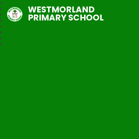
WESTMORLAND
PRIMARY SCHOOL