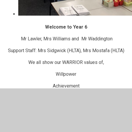
Welcome to Year 6
Mr Lawler, Mrs Williams and Mr Waddington
Support Staff: Mrs Sidgwick (HLTA), Mrs Mostafa (HLTA)
We all show our WARRIOR values of,
Willpower
Achievement
Respect
Reflection
Independence