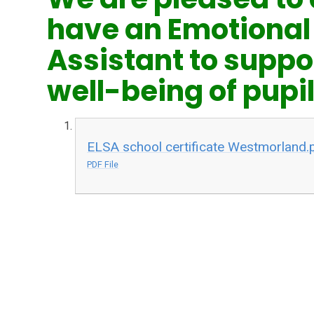
have an Emotional
Assistant to suppo
well-being of pupil
ELSA school certificate Westmorland.
PDF File