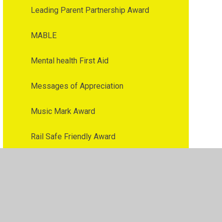
Leading Parent Partnership Award
MABLE
Mental health First Aid
Messages of Appreciation
Music Mark Award
Rail Safe Friendly Award
Rights Repecting School Award
Times Table Rock Star Award
Toothsafe Award