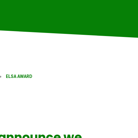
»
ELSA AWARD
 announce we