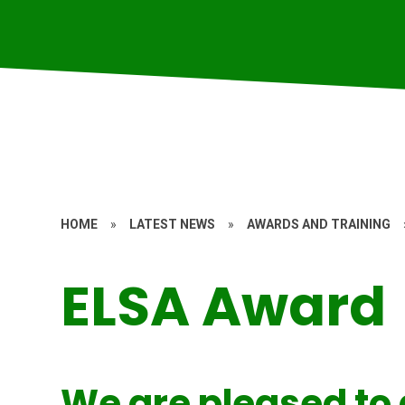
HOME
»
LATEST NEWS
»
AWARDS AND TRAINING
ELSA Award
We are pleased to