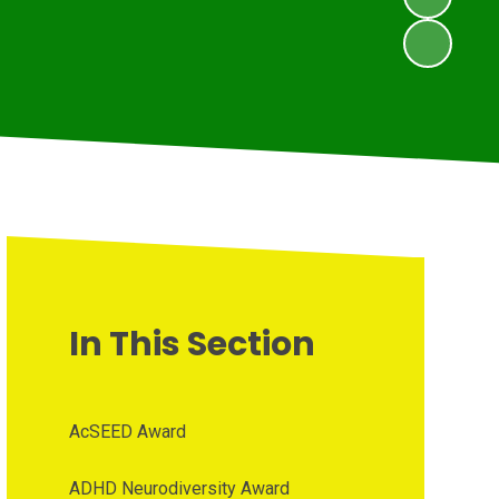
In This Section
AcSEED Award
ADHD Neurodiversity Award