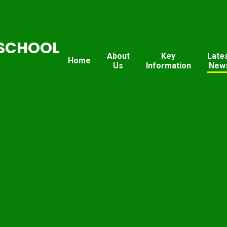
SCHOOL
About
Key
Late
Home
Us
Information
New