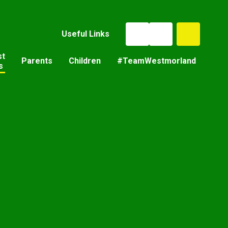
Useful Links
st
Parents
Children
#TeamWestmorland
s