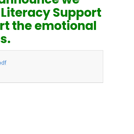
 Literacy Support
rt the emotional
s.
pdf