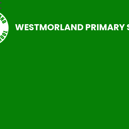
WESTMORLAND PRIMARY 