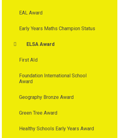
EAL Award
Early Years Maths Champion Status
ELSA Award
First AId
Foundation International School
Award
Geography Bronze Award
Green Tree Award
Healthy Schools Early Years Award