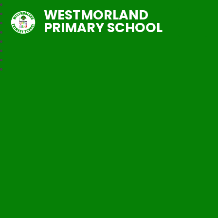
WESTMORLAND
PRIMARY SCHOOL