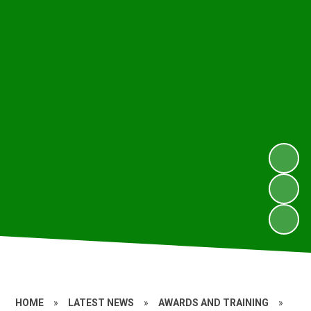
HOME
»
LATEST NEWS
»
AWARDS AND TRAINING
»