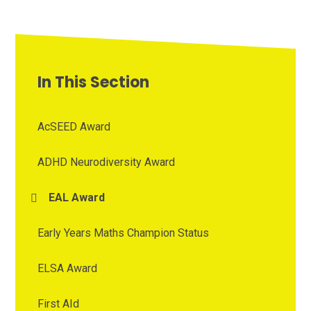
In This Section
AcSEED Award
ADHD Neurodiversity Award
EAL Award
Early Years Maths Champion Status
ELSA Award
First AId