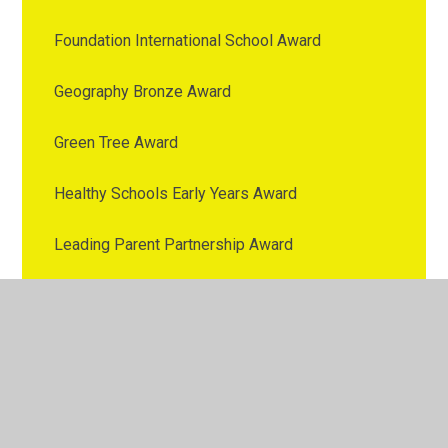
Foundation International School Award
Geography Bronze Award
Green Tree Award
Healthy Schools Early Years Award
Leading Parent Partnership Award
MABLE
Mental health First Aid
Messages of Appreciation