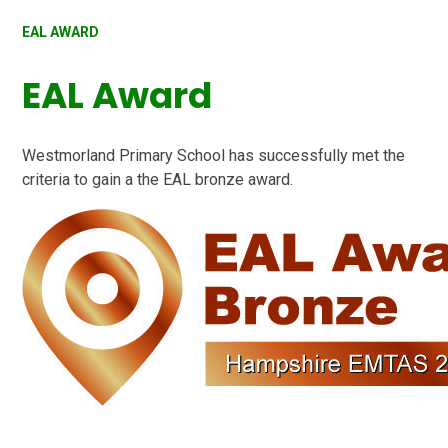
EAL AWARD
EAL Award
Westmorland Primary School
has successfully met the
criteria to gain a the EAL bronze award.