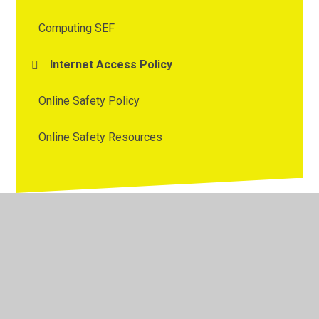
Computing SEF
Internet Access Policy
Online Safety Policy
Online Safety Resources
© 2026 Westmorland Primary School
•
Website design by
Juniper Websites
•
View Sitemap
•
High Visibility
•
Privacy Policy
•
Accessibility Statement
•
Cookie
Settings