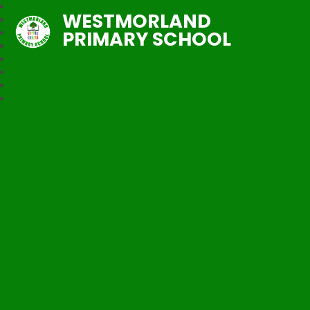
WESTMORLAND
PRIMARY SCHOOL