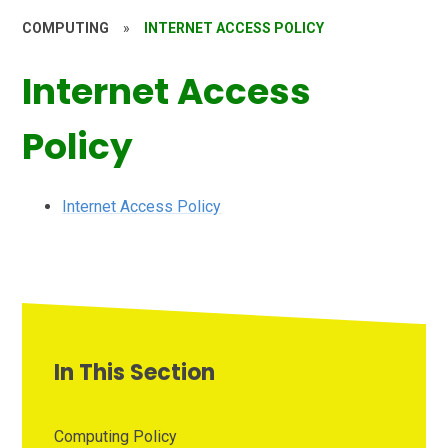
COMPUTING
»
INTERNET ACCESS POLICY
Internet Access
Policy
Internet Access Policy
In This Section
Computing Policy