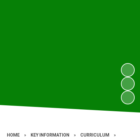
HOME
»
KEY INFORMATION
»
CURRICULUM
»