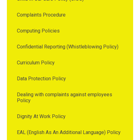
Complaints Procedure
Computing Policies
Confidential Reporting (Whistleblowing Policy)
Curriculum Policy
Data Protection Policy
Dealing with complaints against employees
Policy
Dignity At Work Policy
EAL (English As An Additional Language) Policy