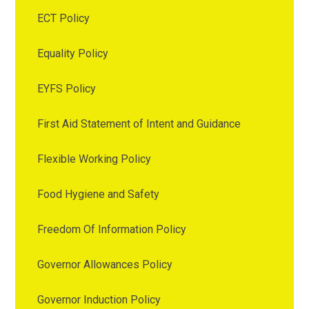
ECT Policy
Equality Policy
EYFS Policy
First Aid Statement of Intent and Guidance
Flexible Working Policy
Food Hygiene and Safety
Freedom Of Information Policy
Governor Allowances Policy
Governor Induction Policy