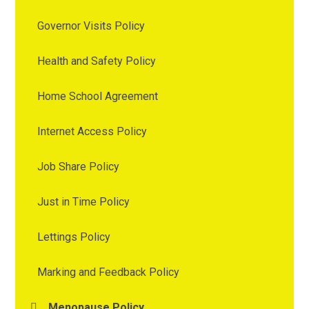
Governor Visits Policy
Health and Safety Policy
Home School Agreement
Internet Access Policy
Job Share Policy
Just in Time Policy
Lettings Policy
Marking and Feedback Policy
Menopause Policy