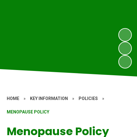
HOME
»
KEY INFORMATION
»
POLICIES
»
MENOPAUSE POLICY
Menopause Policy