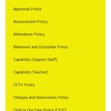
Appraisal Policy
Assessment Policy
Attendance Policy
Behaviour and Discipline Policy
Capability (Support Staff)
Capability (Teacher)
CCTV Policy
Charges and Remissions Policy
Child In Our Care Policy (CIOC)