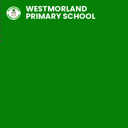
WESTMORLAND
PRIMARY SCHOOL