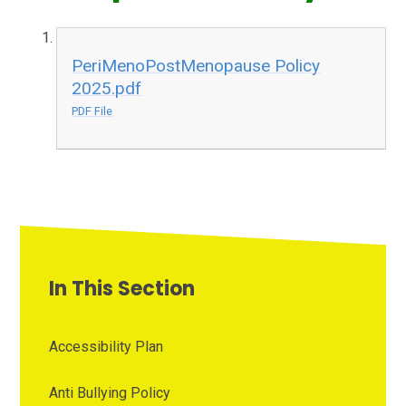
PeriMenoPostMenopause Policy
2025.pdf
PDF File
In This Section
Accessibility Plan
Anti Bullying Policy