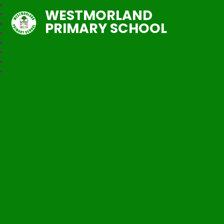
WESTMORLAND
PRIMARY SCHOOL