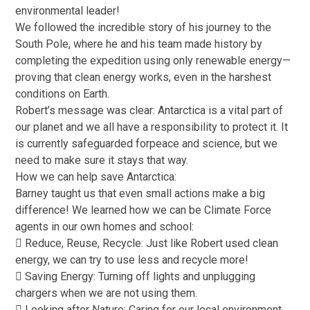
environmental leader!
We followed the incredible story of his journey to the
South Pole, where he and his team made history by
completing the expedition using only renewable energy—
proving that clean energy works, even in the harshest
conditions on Earth.
Robert’s message was clear: Antarctica is a vital part of
our planet and we all have a responsibility to protect it. It
is currently safeguarded forpeace and science, but we
need to make sure it stays that way.
How we can help save Antarctica:
Barney taught us that even small actions make a big
difference! We learned how we can be Climate Force
agents in our own homes and school:
 Reduce, Reuse, Recycle: Just like Robert used clean
energy, we can try to use less and recycle more!
 Saving Energy: Turning off lights and unplugging
chargers when we are not using them.
 Looking after Nature: Caring for our local environment