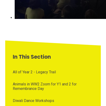
In This Section
All of Year 2 - Legacy Trail
Animals in WW2 Zoom for Y1 and 2 for
Remembrance Day
Diwali Dance Workshops