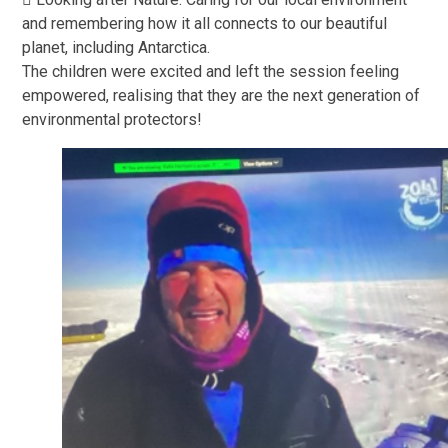
and remembering how it all connects to our beautiful
planet, including Antarctica.
The children were excited and left the session feeling
empowered, realising that they are the next generation of
environmental protectors!