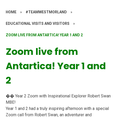
HOME
»
#TEAMWESTMORLAND
»
EDUCATIONAL VISITS AND VISITORS
»
ZOOM LIVE FROM ANTARTICA! YEAR 1 AND 2
Zoom live from
Antartica! Year 1 and
2
�� Year 2 Zoom with Inspirational Explorer Robert Swan
MBE!
Year 1 and 2 had a truly inspiring afternoon with a special
Zoom call from Robert Swan, an adventurer and