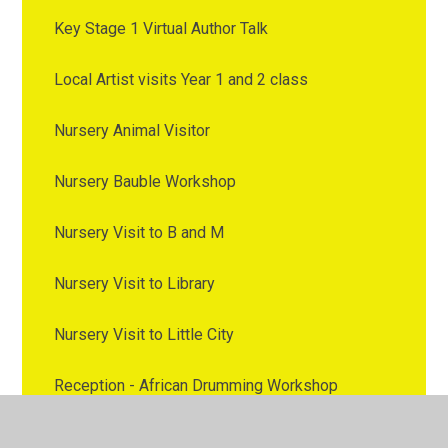
Key Stage 1 Virtual Author Talk
Local Artist visits Year 1 and 2 class
Nursery Animal Visitor
Nursery Bauble Workshop
Nursery Visit to B and M
Nursery Visit to Library
Nursery Visit to Little City
Reception - African Drumming Workshop
Reception - Classroom Kitchen Workshop