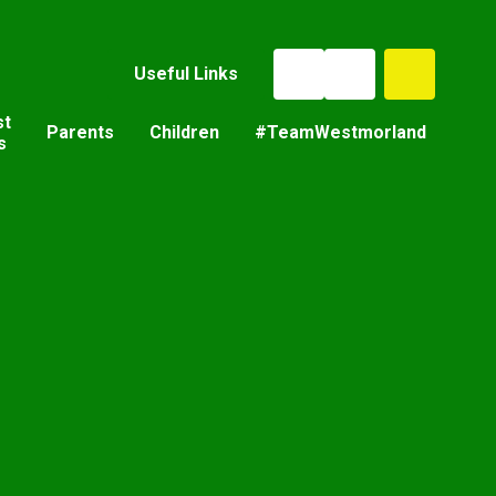
Useful Links
st
Parents
Children
#TeamWestmorland
s