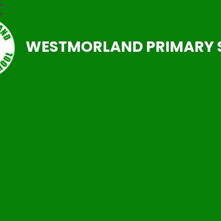
WESTMORLAND PRIMARY 