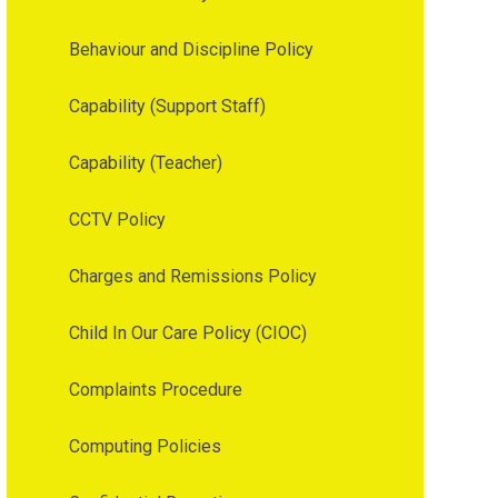
Behaviour and Discipline Policy
Capability (Support Staff)
Capability (Teacher)
CCTV Policy
Charges and Remissions Policy
Child In Our Care Policy (CIOC)
Complaints Procedure
Computing Policies