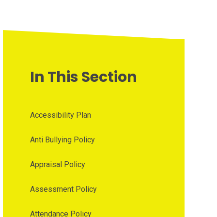
In This Section
Accessibility Plan
Anti Bullying Policy
Appraisal Policy
Assessment Policy
Attendance Policy