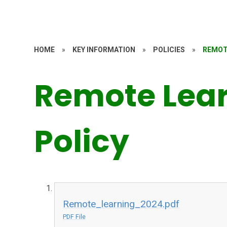
HOME
»
KEY INFORMATION
»
POLICIES
»
REMOT
Remote Lea
Policy
Remote_learning_2024.pdf
PDF File