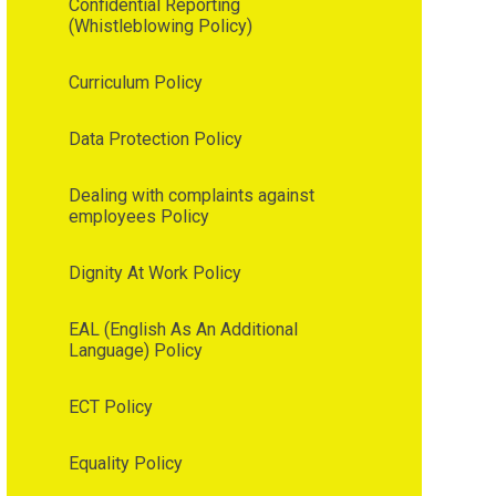
Confidential Reporting
(Whistleblowing Policy)
Curriculum Policy
Data Protection Policy
Dealing with complaints against
employees Policy
Dignity At Work Policy
EAL (English As An Additional
Language) Policy
ECT Policy
Equality Policy