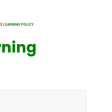
E LEARNING POLICY
rning