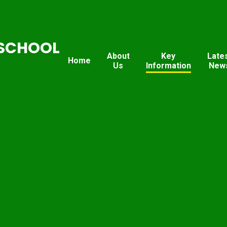
SCHOOL
About
Key
Late
Home
Us
Information
New