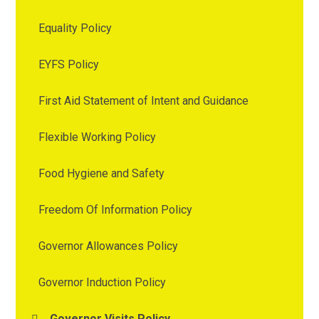
Equality Policy
EYFS Policy
First Aid Statement of Intent and Guidance
Flexible Working Policy
Food Hygiene and Safety
Freedom Of Information Policy
Governor Allowances Policy
Governor Induction Policy
Governor Visits Policy