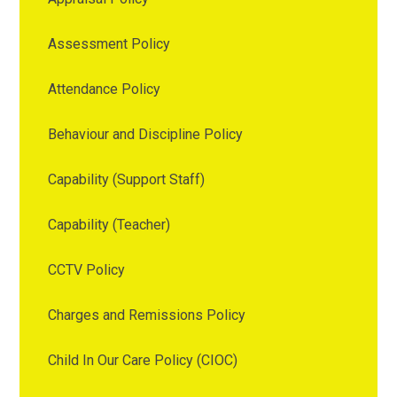
Assessment Policy
Attendance Policy
Behaviour and Discipline Policy
Capability (Support Staff)
Capability (Teacher)
CCTV Policy
Charges and Remissions Policy
Child In Our Care Policy (CIOC)