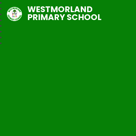
WESTMORLAND
PRIMARY SCHOOL