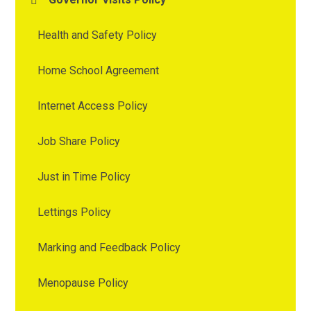
Health and Safety Policy
Home School Agreement
Internet Access Policy
Job Share Policy
Just in Time Policy
Lettings Policy
Marking and Feedback Policy
Menopause Policy