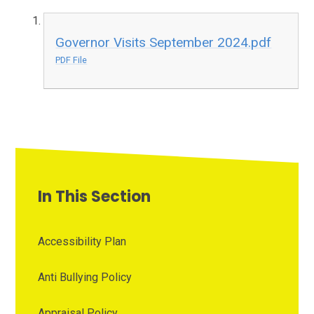
Governor Visits September 2024.pdf
PDF File
In This Section
Accessibility Plan
Anti Bullying Policy
Appraisal Policy