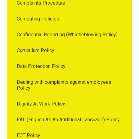
Complaints Procedure
Computing Policies
Confidential Reporting (Whistleblowing Policy)
Curriculum Policy
Data Protection Policy
Dealing with complaints against employees
Policy
Dignity At Work Policy
EAL (English As An Additional Language) Policy
ECT Policy