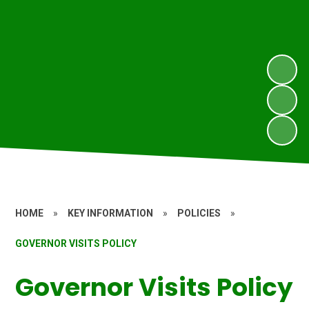
HOME
»
KEY INFORMATION
»
POLICIES
»
GOVERNOR VISITS POLICY
Governor Visits Policy