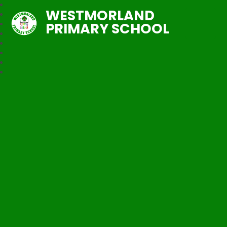
WESTMORLAND
PRIMARY SCHOOL