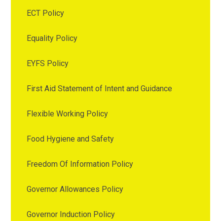
ECT Policy
Equality Policy
EYFS Policy
First Aid Statement of Intent and Guidance
Flexible Working Policy
Food Hygiene and Safety
Freedom Of Information Policy
Governor Allowances Policy
Governor Induction Policy