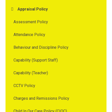
Appraisal Policy
Assessment Policy
Attendance Policy
Behaviour and Discipline Policy
Capability (Support Staff)
Capability (Teacher)
CCTV Policy
Charges and Remissions Policy
Child In Our Care Policy (CIOC)