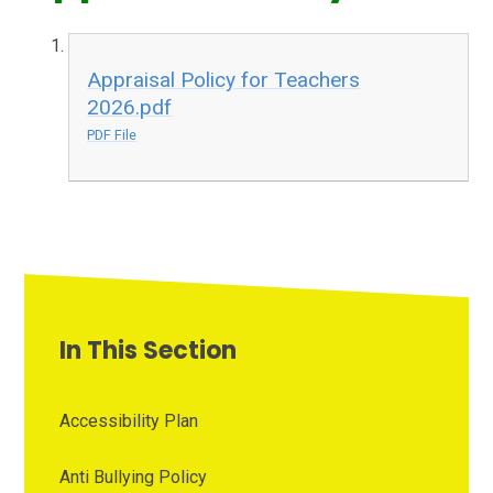
Appraisal Policy for Teachers
2026.pdf
PDF File
In This Section
Accessibility Plan
Anti Bullying Policy