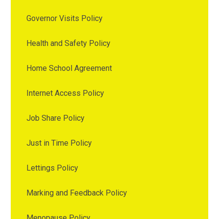
Governor Visits Policy
Health and Safety Policy
Home School Agreement
Internet Access Policy
Job Share Policy
Just in Time Policy
Lettings Policy
Marking and Feedback Policy
Menopause Policy