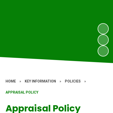
HOME
»
KEY INFORMATION
»
POLICIES
»
APPRAISAL POLICY
Appraisal Policy