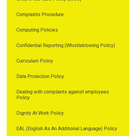
Complaints Procedure
Computing Policies
Confidential Reporting (Whistleblowing Policy)
Curriculum Policy
Data Protection Policy
Dealing with complaints against employees
Policy
Dignity At Work Policy
EAL (English As An Additional Language) Policy