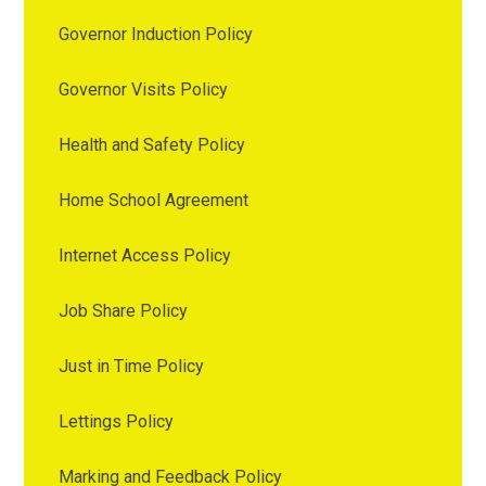
Governor Induction Policy
Governor Visits Policy
Health and Safety Policy
Home School Agreement
Internet Access Policy
Job Share Policy
Just in Time Policy
Lettings Policy
Marking and Feedback Policy