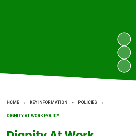
HOME
»
KEY INFORMATION
»
POLICIES
»
DIGNITY AT WORK POLICY
Dignity At Work