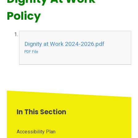
Policy
Dignity at Work 2024-2026.pdf
PDF File
In This Section
Accessibility Plan