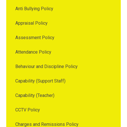
Anti Bullying Policy
Appraisal Policy
Assessment Policy
Attendance Policy
Behaviour and Discipline Policy
Capability (Support Staff)
Capability (Teacher)
CCTV Policy
Charges and Remissions Policy