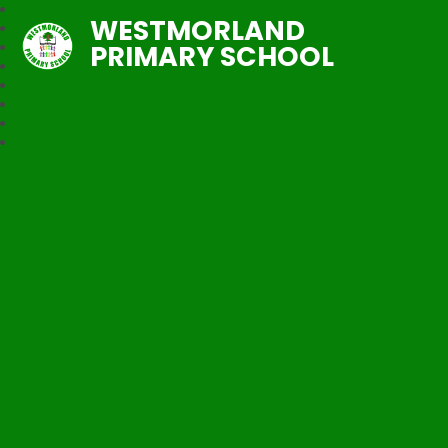
WESTMORLAND
PRIMARY SCHOOL