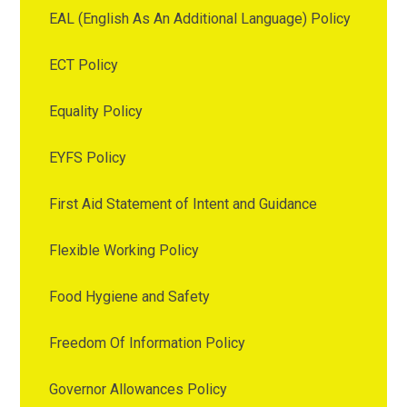
EAL (English As An Additional Language) Policy
ECT Policy
Equality Policy
EYFS Policy
First Aid Statement of Intent and Guidance
Flexible Working Policy
Food Hygiene and Safety
Freedom Of Information Policy
Governor Allowances Policy