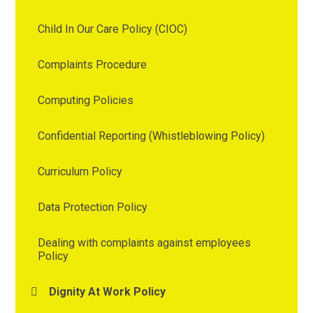
Child In Our Care Policy (CIOC)
Complaints Procedure
Computing Policies
Confidential Reporting (Whistleblowing Policy)
Curriculum Policy
Data Protection Policy
Dealing with complaints against employees
Policy
Dignity At Work Policy