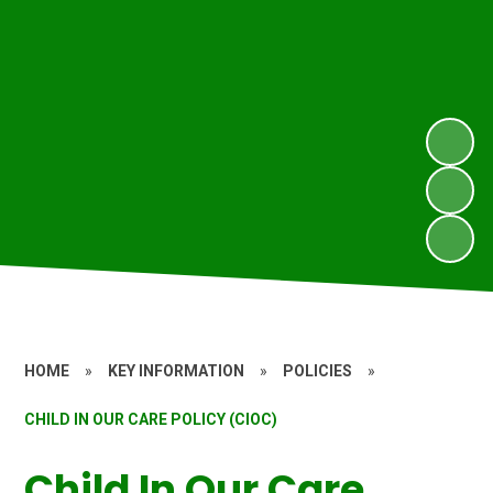
HOME
»
KEY INFORMATION
»
POLICIES
»
CHILD IN OUR CARE POLICY (CIOC)
Child In Our Care