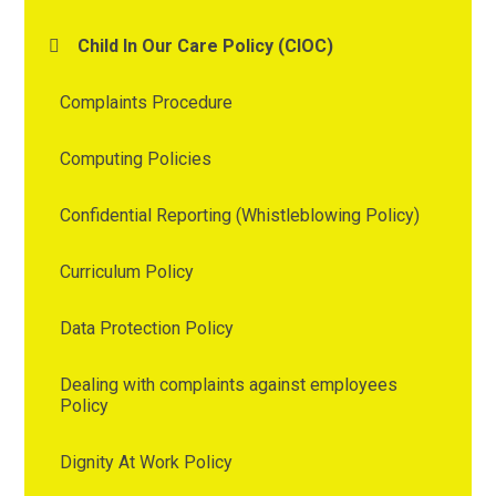
Child In Our Care Policy (CIOC)
Complaints Procedure
Computing Policies
Confidential Reporting (Whistleblowing Policy)
Curriculum Policy
Data Protection Policy
Dealing with complaints against employees
Policy
Dignity At Work Policy