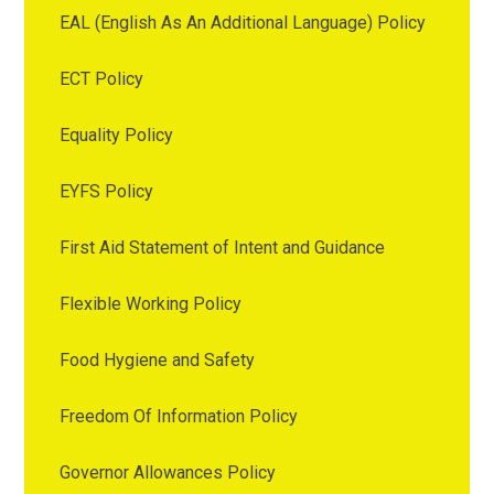
EAL (English As An Additional Language) Policy
ECT Policy
Equality Policy
EYFS Policy
First Aid Statement of Intent and Guidance
Flexible Working Policy
Food Hygiene and Safety
Freedom Of Information Policy
Governor Allowances Policy