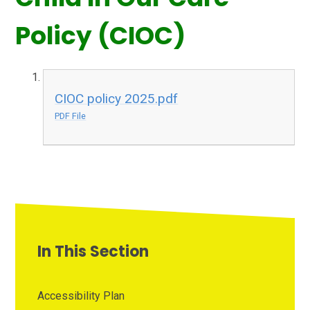
Policy (CIOC)
CIOC policy 2025.pdf
PDF File
In This Section
Accessibility Plan