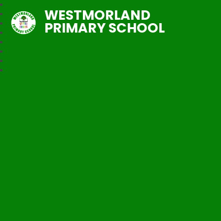
WESTMORLAND
PRIMARY SCHOOL