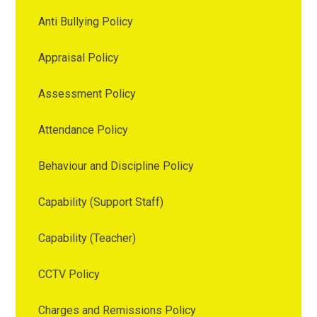
Anti Bullying Policy
Appraisal Policy
Assessment Policy
Attendance Policy
Behaviour and Discipline Policy
Capability (Support Staff)
Capability (Teacher)
CCTV Policy
Charges and Remissions Policy