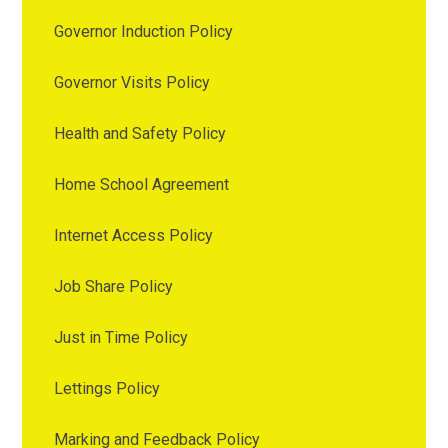
Governor Induction Policy
Governor Visits Policy
Health and Safety Policy
Home School Agreement
Internet Access Policy
Job Share Policy
Just in Time Policy
Lettings Policy
Marking and Feedback Policy