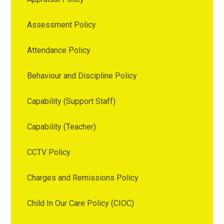
Assessment Policy
Attendance Policy
Behaviour and Discipline Policy
Capability (Support Staff)
Capability (Teacher)
CCTV Policy
Charges and Remissions Policy
Child In Our Care Policy (CIOC)