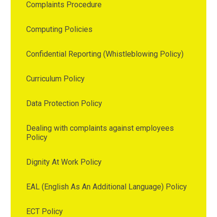
Complaints Procedure
Computing Policies
Confidential Reporting (Whistleblowing Policy)
Curriculum Policy
Data Protection Policy
Dealing with complaints against employees
Policy
Dignity At Work Policy
EAL (English As An Additional Language) Policy
ECT Policy