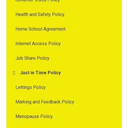
Health and Safety Policy
Home School Agreement
Internet Access Policy
Job Share Policy
Just in Time Policy
Lettings Policy
Marking and Feedback Policy
Menopause Policy