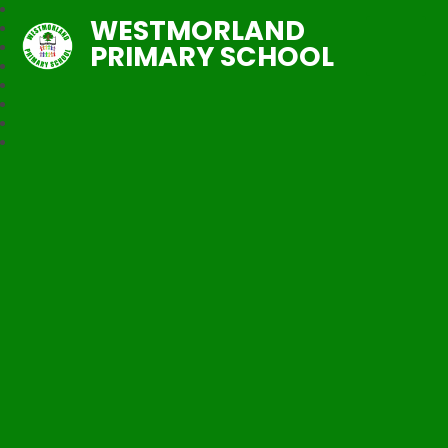
WESTMORLAND
PRIMARY SCHOOL