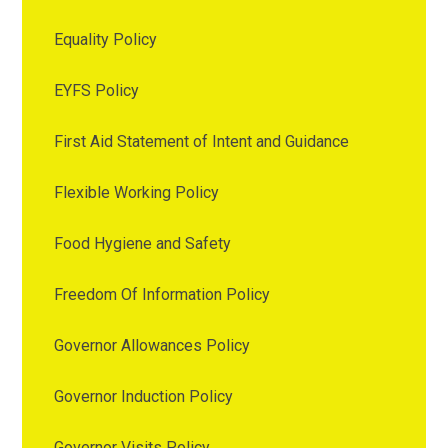
Equality Policy
EYFS Policy
First Aid Statement of Intent and Guidance
Flexible Working Policy
Food Hygiene and Safety
Freedom Of Information Policy
Governor Allowances Policy
Governor Induction Policy
Governor Visits Policy