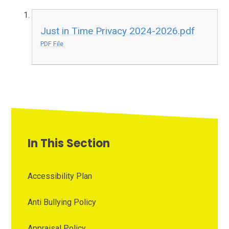
Just in Time Privacy 2024-2026.pdf
PDF File
In This Section
Accessibility Plan
Anti Bullying Policy
Appraisal Policy