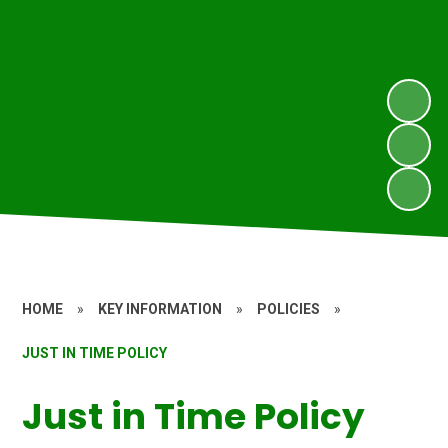
HOME
»
KEY INFORMATION
»
POLICIES
»
JUST IN TIME POLICY
Just in Time Policy