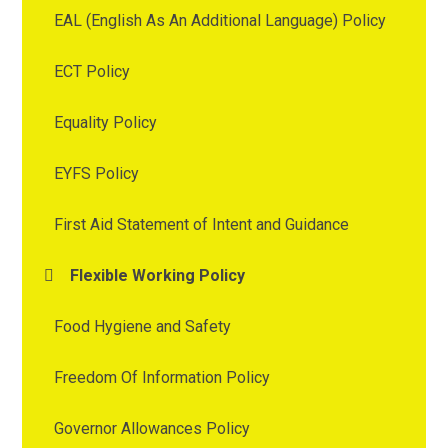
EAL (English As An Additional Language) Policy
ECT Policy
Equality Policy
EYFS Policy
First Aid Statement of Intent and Guidance
Flexible Working Policy
Food Hygiene and Safety
Freedom Of Information Policy
Governor Allowances Policy