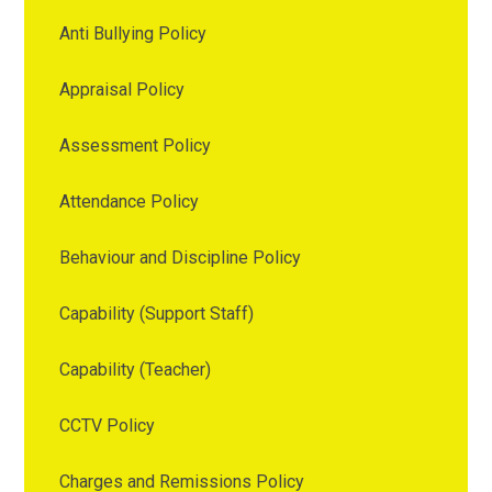
Anti Bullying Policy
Appraisal Policy
Assessment Policy
Attendance Policy
Behaviour and Discipline Policy
Capability (Support Staff)
Capability (Teacher)
CCTV Policy
Charges and Remissions Policy