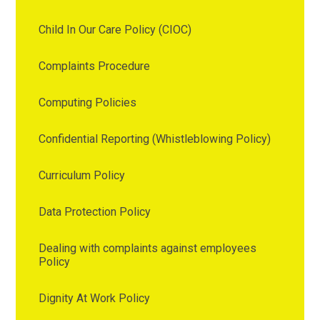
Child In Our Care Policy (CIOC)
Complaints Procedure
Computing Policies
Confidential Reporting (Whistleblowing Policy)
Curriculum Policy
Data Protection Policy
Dealing with complaints against employees
Policy
Dignity At Work Policy