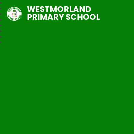
WESTMORLAND
PRIMARY SCHOOL