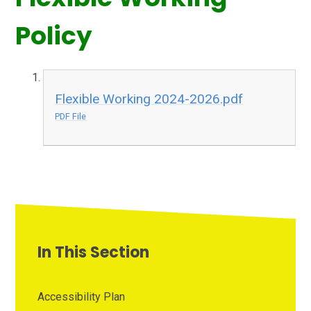
Policy
Flexible Working 2024-2026.pdf
PDF File
In This Section
Accessibility Plan