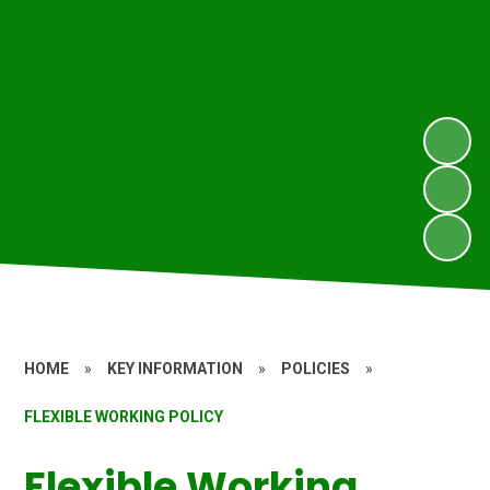
HOME
»
KEY INFORMATION
»
POLICIES
»
FLEXIBLE WORKING POLICY
Flexible Working