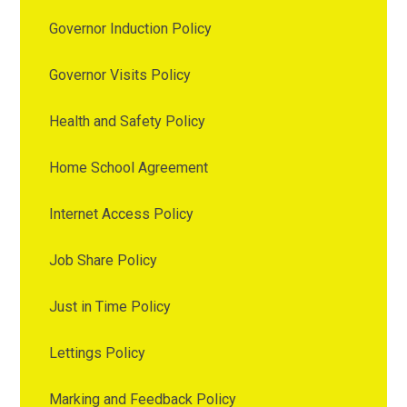
Governor Induction Policy
Governor Visits Policy
Health and Safety Policy
Home School Agreement
Internet Access Policy
Job Share Policy
Just in Time Policy
Lettings Policy
Marking and Feedback Policy