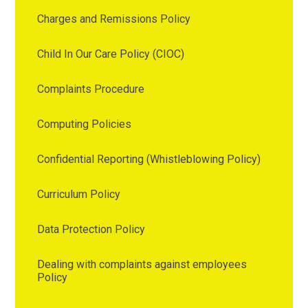
Charges and Remissions Policy
Child In Our Care Policy (CIOC)
Complaints Procedure
Computing Policies
Confidential Reporting (Whistleblowing Policy)
Curriculum Policy
Data Protection Policy
Dealing with complaints against employees
Policy