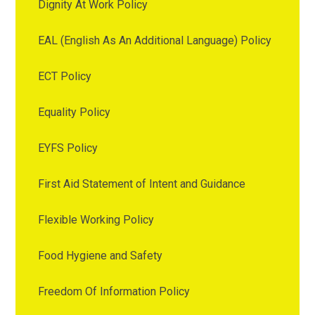
Dignity At Work Policy
EAL (English As An Additional Language) Policy
ECT Policy
Equality Policy
EYFS Policy
First Aid Statement of Intent and Guidance
Flexible Working Policy
Food Hygiene and Safety
Freedom Of Information Policy