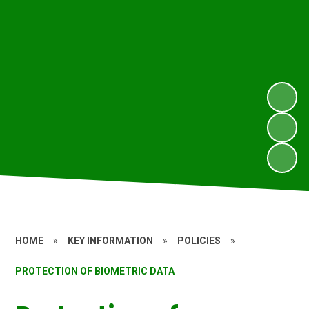
HOME
»
KEY INFORMATION
»
POLICIES
»
PROTECTION OF BIOMETRIC DATA