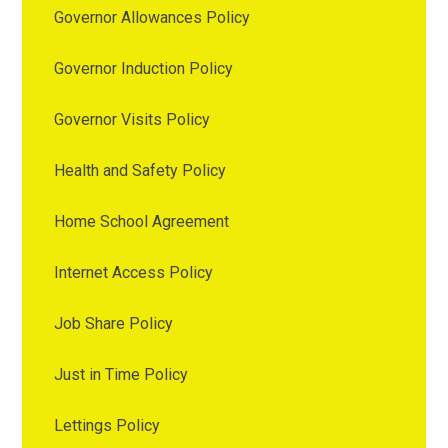
Governor Allowances Policy
Governor Induction Policy
Governor Visits Policy
Health and Safety Policy
Home School Agreement
Internet Access Policy
Job Share Policy
Just in Time Policy
Lettings Policy