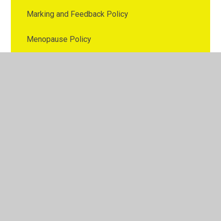
Marking and Feedback Policy
Menopause Policy
Nutrition Policy
Online Safety Policy
Parental Involvement Policy
Parenting Policy
Pay Policy
PE Policy
Personal Data Breach Policy