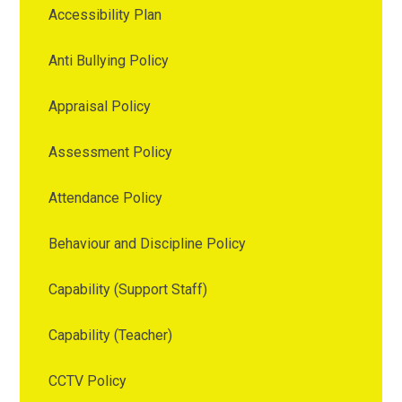
Accessibility Plan
Anti Bullying Policy
Appraisal Policy
Assessment Policy
Attendance Policy
Behaviour and Discipline Policy
Capability (Support Staff)
Capability (Teacher)
CCTV Policy