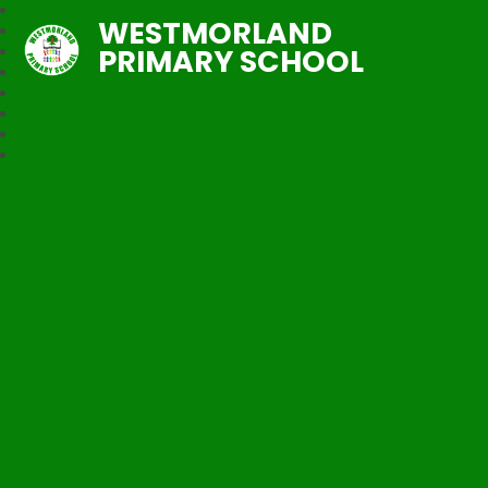
WESTMORLAND
PRIMARY SCHOOL