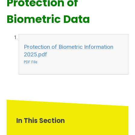
Protection of
Biometric Data
Protection of Biometric Information
2025.pdf
PDF File
In This Section