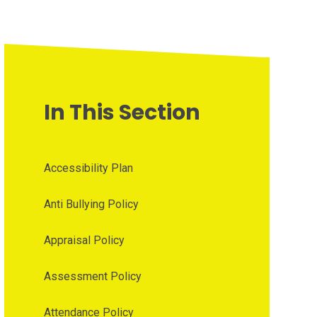
In This Section
Accessibility Plan
Anti Bullying Policy
Appraisal Policy
Assessment Policy
Attendance Policy