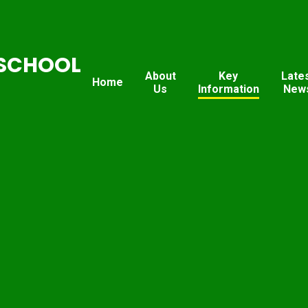
SCHOOL
About
Key
Late
Home
Us
Information
New