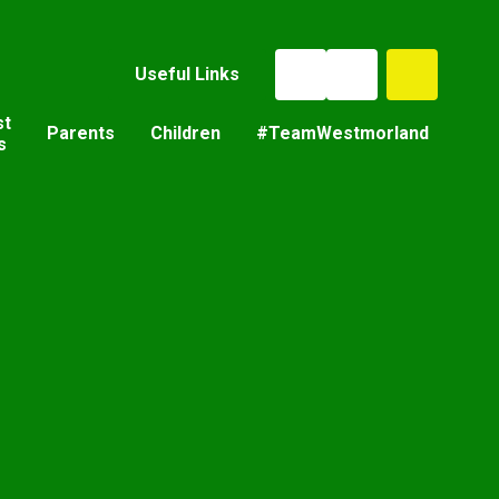
Useful Links
st
Parents
Children
#TeamWestmorland
s