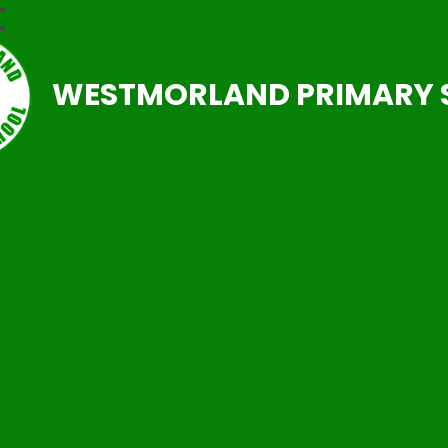
WESTMORLAND PRIMARY 