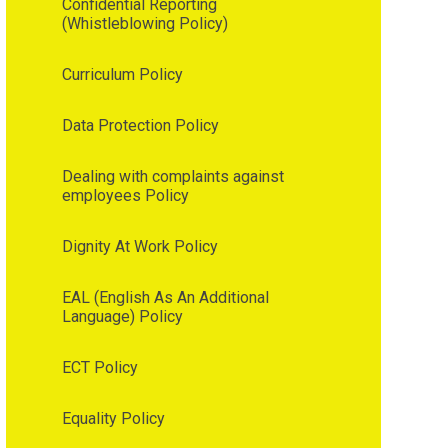
Confidential Reporting
(Whistleblowing Policy)
Curriculum Policy
Data Protection Policy
Dealing with complaints against
employees Policy
Dignity At Work Policy
EAL (English As An Additional
Language) Policy
ECT Policy
Equality Policy