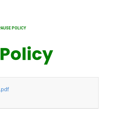
AUSE POLICY
Policy
.pdf