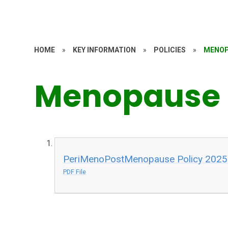
HOME
»
KEY INFORMATION
»
POLICIES
»
MENOP
Menopause 
PeriMenoPostMenopause Policy 2025
PDF File