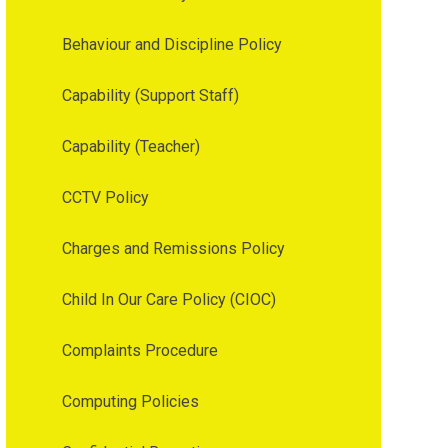
Behaviour and Discipline Policy
Capability (Support Staff)
Capability (Teacher)
CCTV Policy
Charges and Remissions Policy
Child In Our Care Policy (CIOC)
Complaints Procedure
Computing Policies