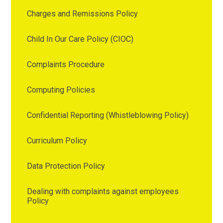
Charges and Remissions Policy
Child In Our Care Policy (CIOC)
Complaints Procedure
Computing Policies
Confidential Reporting (Whistleblowing Policy)
Curriculum Policy
Data Protection Policy
Dealing with complaints against employees
Policy