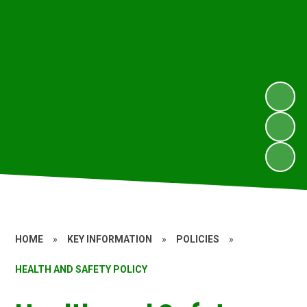
HOME
»
KEY INFORMATION
»
POLICIES
»
HEALTH AND SAFETY POLICY