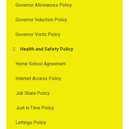
Governor Allowances Policy
Governor Induction Policy
Governor Visits Policy
Health and Safety Policy
Home School Agreement
Internet Access Policy
Job Share Policy
Just in Time Policy
Lettings Policy