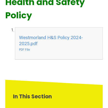
Health and Safety
Policy
Westmorland H&S Policy 2024-
2025.pdf
PDF File
In This Section