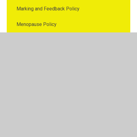
Marking and Feedback Policy
Menopause Policy
Nutrition Policy
Online Safety Policy
Parental Involvement Policy
Parenting Policy
Pay Policy
PE Policy
Personal Data Breach Policy