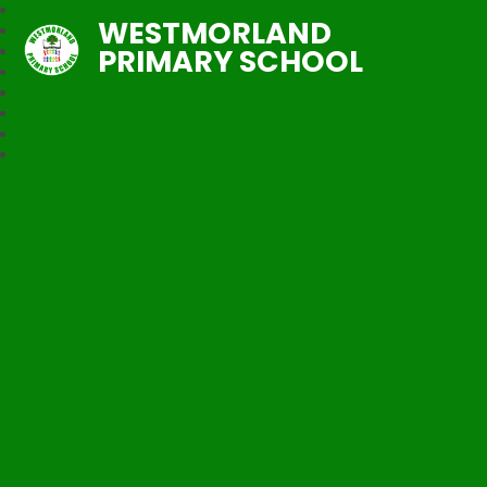
WESTMORLAND
PRIMARY SCHOOL