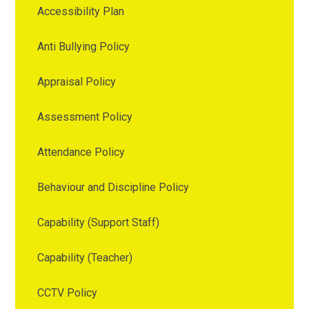
Accessibility Plan
Anti Bullying Policy
Appraisal Policy
Assessment Policy
Attendance Policy
Behaviour and Discipline Policy
Capability (Support Staff)
Capability (Teacher)
CCTV Policy