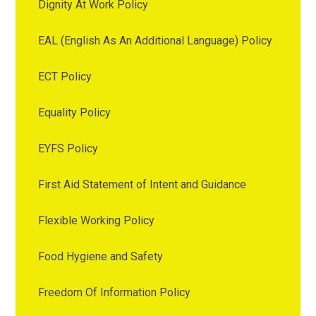
Dignity At Work Policy
EAL (English As An Additional Language) Policy
ECT Policy
Equality Policy
EYFS Policy
First Aid Statement of Intent and Guidance
Flexible Working Policy
Food Hygiene and Safety
Freedom Of Information Policy