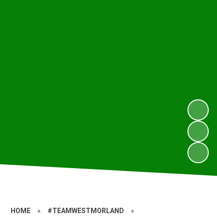
HOME
»
#TEAMWESTMORLAND
»