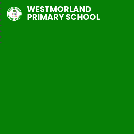
WESTMORLAND
PRIMARY SCHOOL