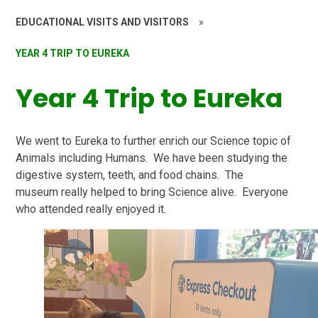
EDUCATIONAL VISITS AND VISITORS
»
YEAR 4 TRIP TO EUREKA
Year 4 Trip to Eureka
We went to Eureka to further enrich our Science topic of
Animals including Humans. We have been studying the
digestive system, teeth, and food chains. The
museum really helped to bring Science alive. Everyone
who attended really enjoyed it.