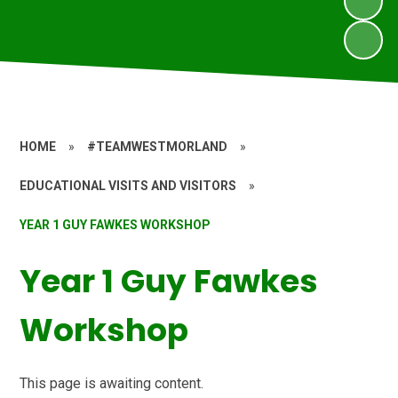
HOME
»
#TEAMWESTMORLAND
»
EDUCATIONAL VISITS AND VISITORS
»
YEAR 1 GUY FAWKES WORKSHOP
Year 1 Guy Fawkes
Workshop
This page is awaiting content.