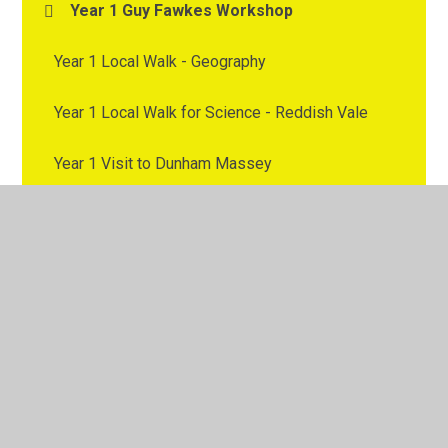
Year 1 Guy Fawkes Workshop
Year 1 Local Walk - Geography
Year 1 Local Walk for Science - Reddish Vale
Year 1 Visit to Dunham Massey
Year 2 - Trip to Chester Zoo
Year 2 Trip to the Etihad
Year 2 Visit to Brinnington Library
Year 2 Visit to Stockport
Year 2 Workshop on Carbon Monoxide