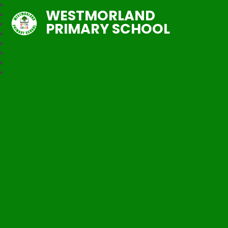
WESTMORLAND
PRIMARY SCHOOL