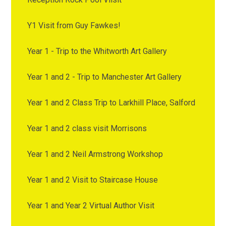
Y1 Visit from Guy Fawkes!
Year 1 - Trip to the Whitworth Art Gallery
Year 1 and 2 - Trip to Manchester Art Gallery
Year 1 and 2 Class Trip to Larkhill Place, Salford
Year 1 and 2 class visit Morrisons
Year 1 and 2 Neil Armstrong Workshop
Year 1 and 2 Visit to Staircase House
Year 1 and Year 2 Virtual Author Visit