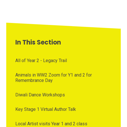
In This Section
All of Year 2 - Legacy Trail
Animals in WW2 Zoom for Y1 and 2 for
Remembrance Day
Diwali Dance Workshops
Key Stage 1 Virtual Author Talk
Local Artist visits Year 1 and 2 class