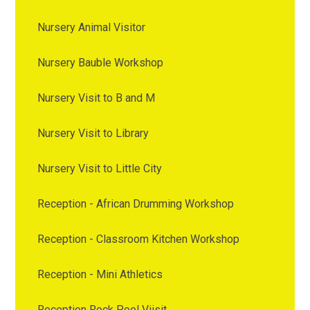
Nursery Animal Visitor
Nursery Bauble Workshop
Nursery Visit to B and M
Nursery Visit to Library
Nursery Visit to Little City
Reception - African Drumming Workshop
Reception - Classroom Kitchen Workshop
Reception - Mini Athletics
Reception Rock Pool Viisit