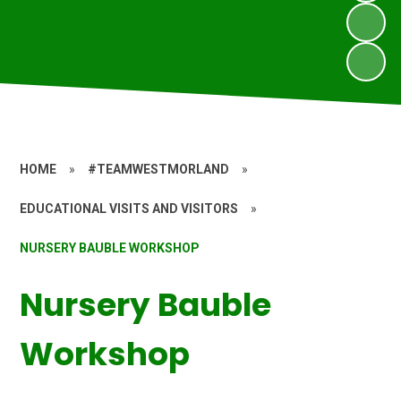
HOME
»
#TEAMWESTMORLAND
»
EDUCATIONAL VISITS AND VISITORS
»
NURSERY BAUBLE WORKSHOP
Nursery Bauble
Workshop