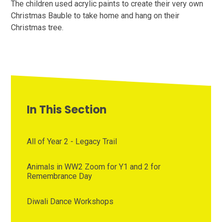
The children used acrylic paints to create their very own
Christmas Bauble to take home and hang on their
Christmas tree.
In This Section
All of Year 2 - Legacy Trail
Animals in WW2 Zoom for Y1 and 2 for
Remembrance Day
Diwali Dance Workshops