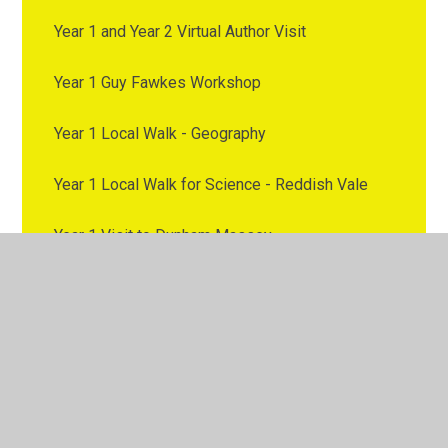
Year 1 and Year 2 Virtual Author Visit
Year 1 Guy Fawkes Workshop
Year 1 Local Walk - Geography
Year 1 Local Walk for Science - Reddish Vale
Year 1 Visit to Dunham Massey
Year 2 - Trip to Chester Zoo
Year 2 Trip to the Etihad
Year 2 Visit to Brinnington Library
Year 2 Visit to Stockport