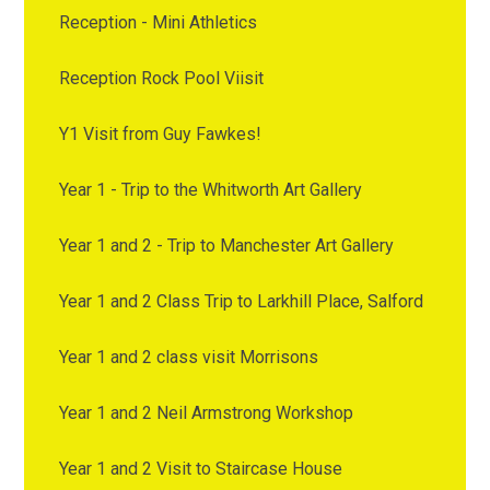
Reception - Mini Athletics
Reception Rock Pool Viisit
Y1 Visit from Guy Fawkes!
Year 1 - Trip to the Whitworth Art Gallery
Year 1 and 2 - Trip to Manchester Art Gallery
Year 1 and 2 Class Trip to Larkhill Place, Salford
Year 1 and 2 class visit Morrisons
Year 1 and 2 Neil Armstrong Workshop
Year 1 and 2 Visit to Staircase House