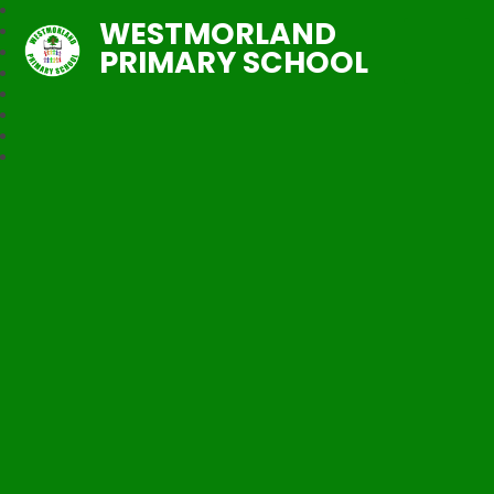
WESTMORLAND
PRIMARY SCHOOL