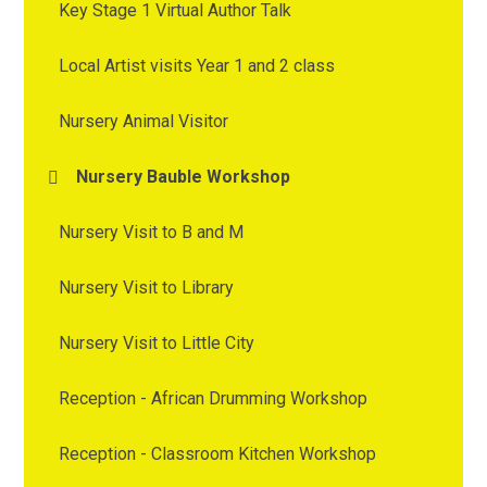
Key Stage 1 Virtual Author Talk
Local Artist visits Year 1 and 2 class
Nursery Animal Visitor
Nursery Bauble Workshop
Nursery Visit to B and M
Nursery Visit to Library
Nursery Visit to Little City
Reception - African Drumming Workshop
Reception - Classroom Kitchen Workshop