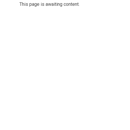
This page is awaiting content.