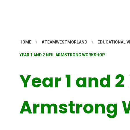
HOME
»
#TEAMWESTMORLAND
»
EDUCATIONAL VI
YEAR 1 AND 2 NEIL ARMSTRONG WORKSHOP
Year 1 and 2 
Armstrong 