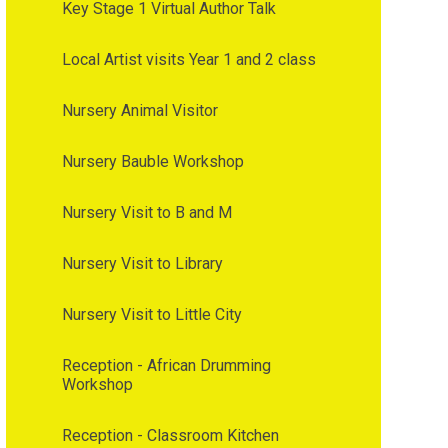
Key Stage 1 Virtual Author Talk
Local Artist visits Year 1 and 2 class
Nursery Animal Visitor
Nursery Bauble Workshop
Nursery Visit to B and M
Nursery Visit to Library
Nursery Visit to Little City
Reception - African Drumming
Workshop
Reception - Classroom Kitchen