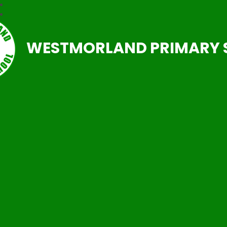
WESTMORLAND PRIMARY 