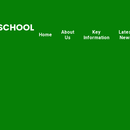
SCHOOL
About
Key
Late
Home
Us
Information
New