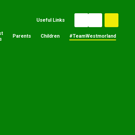
Useful Links
st
Parents
Children
#TeamWestmorland
s