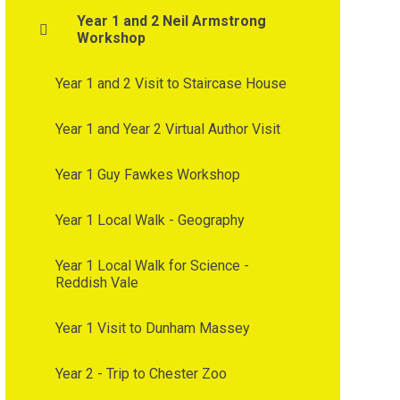
Year 1 and 2 Neil Armstrong
Workshop
Year 1 and 2 Visit to Staircase House
Year 1 and Year 2 Virtual Author Visit
Year 1 Guy Fawkes Workshop
Year 1 Local Walk - Geography
Year 1 Local Walk for Science -
Reddish Vale
Year 1 Visit to Dunham Massey
Year 2 - Trip to Chester Zoo