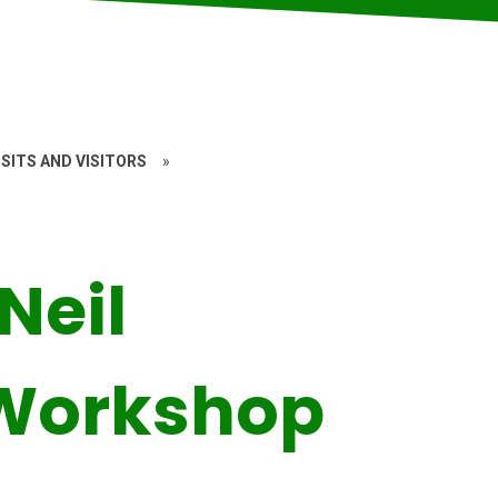
SITS AND VISITORS
»
Neil
Workshop