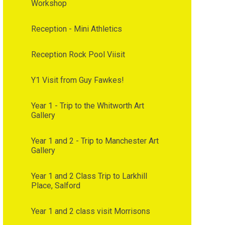
Workshop
Reception - Mini Athletics
Reception Rock Pool Viisit
Y1 Visit from Guy Fawkes!
Year 1 - Trip to the Whitworth Art
Gallery
Year 1 and 2 - Trip to Manchester Art
Gallery
Year 1 and 2 Class Trip to Larkhill
Place, Salford
Year 1 and 2 class visit Morrisons