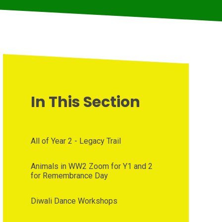
In This Section
All of Year 2 - Legacy Trail
Animals in WW2 Zoom for Y1 and 2
for Remembrance Day
Diwali Dance Workshops