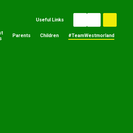
Useful Links
st
Parents
Children
#TeamWestmorland
s