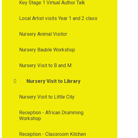
Key Stage 1 Virtual Author Talk
Local Artist visits Year 1 and 2 class
Nursery Animal Visitor
Nursery Bauble Workshop
Nursery Visit to B and M
Nursery Visit to Library
Nursery Visit to Little City
Reception - African Drumming
Workshop
Reception - Classroom Kitchen