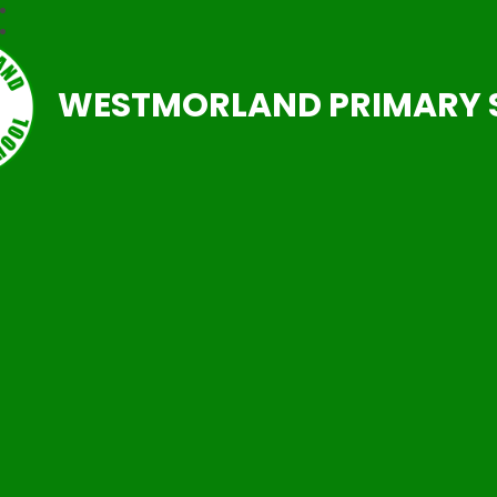
WESTMORLAND PRIMARY 