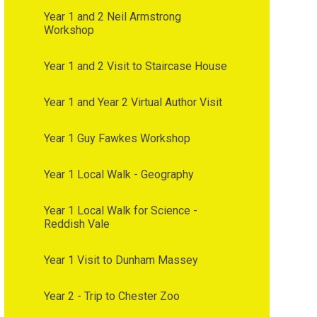
Year 1 and 2 Neil Armstrong
Workshop
Year 1 and 2 Visit to Staircase House
Year 1 and Year 2 Virtual Author Visit
Year 1 Guy Fawkes Workshop
Year 1 Local Walk - Geography
Year 1 Local Walk for Science -
Reddish Vale
Year 1 Visit to Dunham Massey
Year 2 - Trip to Chester Zoo