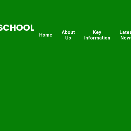
SCHOOL
About
Key
Late
Home
Us
Information
New