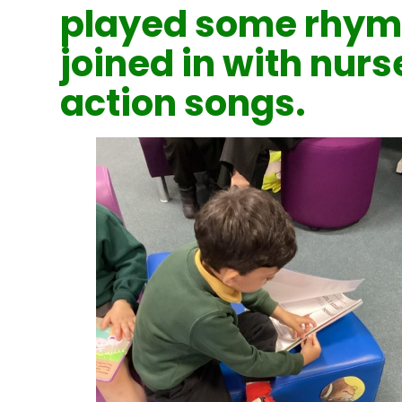
played some rhym
joined in with nur
action songs.