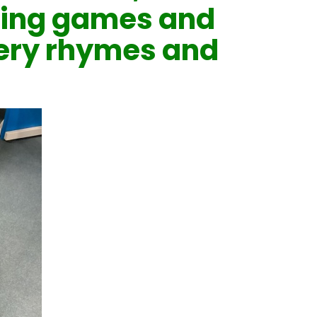
ing games and
sery rhymes and