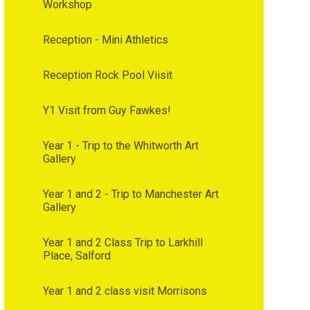
Workshop
Reception - Mini Athletics
Reception Rock Pool Viisit
Y1 Visit from Guy Fawkes!
Year 1 - Trip to the Whitworth Art
Gallery
Year 1 and 2 - Trip to Manchester Art
Gallery
Year 1 and 2 Class Trip to Larkhill
Place, Salford
Year 1 and 2 class visit Morrisons