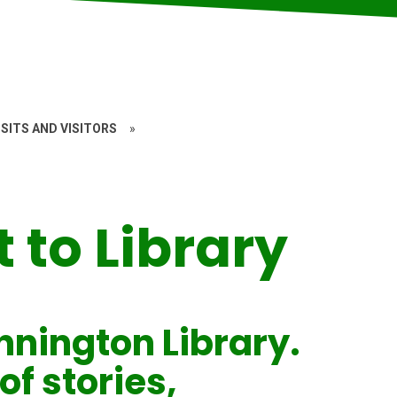
SITS AND VISITORS
»
t to Library
nnington Library.
of stories,