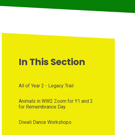
In This Section
All of Year 2 - Legacy Trail
Animals in WW2 Zoom for Y1 and 2
for Remembrance Day
Diwali Dance Workshops