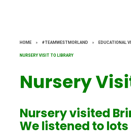
HOME
»
#TEAMWESTMORLAND
»
EDUCATIONAL VI
NURSERY VISIT TO LIBRARY
Nursery Visi
Nursery visited Bri
We listened to lots 